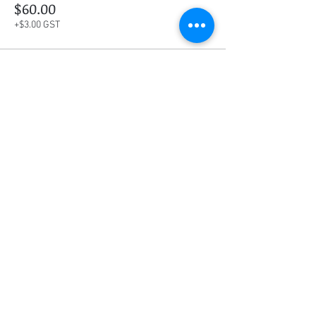
$60.00
+$3.00 GST
This event is sold out
Share this event
Social Media
Ratings
4.8/5
5/5
(90)
A+
(529)
Quick Links