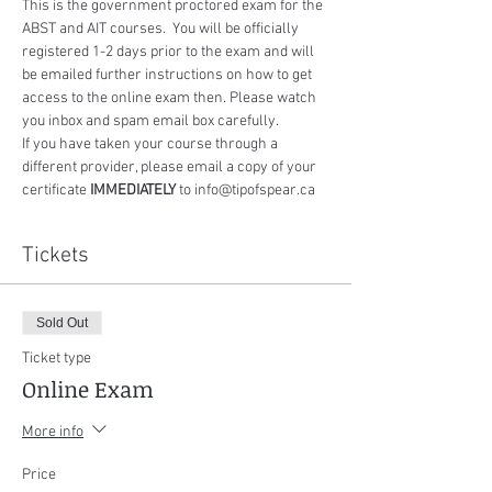
This is the government proctored exam for the 
ABST and AIT courses.  You will be officially 
registered 1-2 days prior to the exam and will 
be emailed further instructions on how to get 
access to the online exam then. Please watch 
you inbox and spam email box carefully.
If you have taken your course through a 
different provider, please email a copy of your 
certificate 
IMMEDIATELY
 to info@tipofspear.ca
Tickets
Sold Out
Ticket type
Online Exam
More info
Price