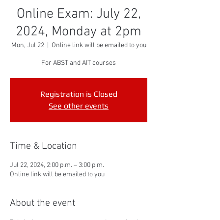
Online Exam: July 22,
2024, Monday at 2pm
Mon, Jul 22
  |  
Online link will be emailed to you
For ABST and AIT courses
Registration is Closed
See other events
Time & Location
Jul 22, 2024, 2:00 p.m. – 3:00 p.m.
Online link will be emailed to you
About the event