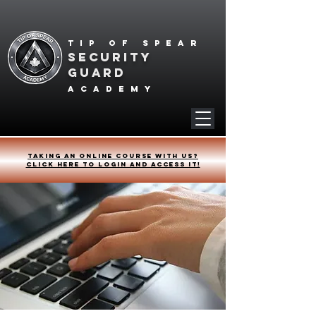
Tip of spear
SECURITY
GUARD
academy
Taking an online course with us?
Click HERE to login and access it!