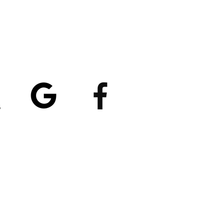
atings
5/5
4.8/5 (529)
(90)