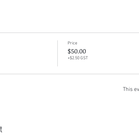
Price
$50.00
+$2.50 GST
This ev
t