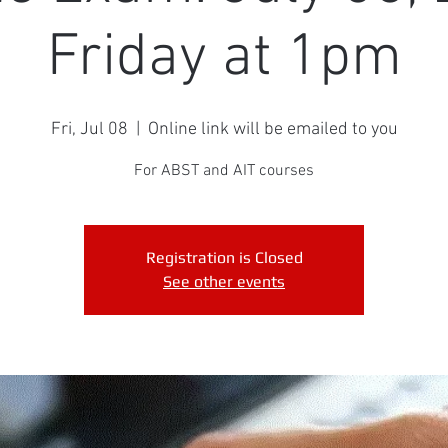
Friday at 1pm
Fri, Jul 08
  |  
Online link will be emailed to you
For ABST and AIT courses
Registration is Closed
See other events