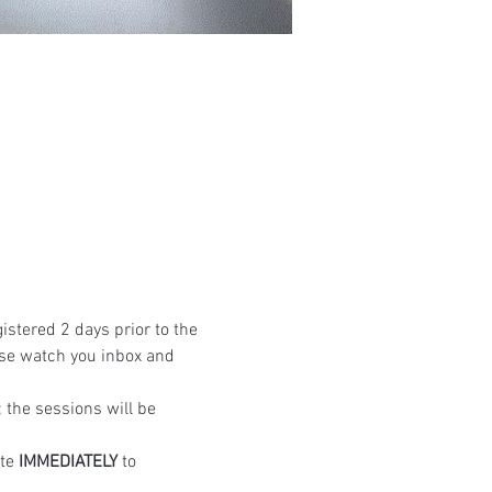
istered 2 days prior to the 
ase watch you inbox and 
the sessions will be 
te 
IMMEDIATELY
 to 