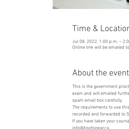
Time & Locatio
Jul 08, 2022, 1:00 p.m. – 2:
Online link will be emailed t
About the event
This is the government procto
exam and will emailed furthe
spam email box carefully.
The requirements to use this
recorded and forwarded to S
If you have taken your course
info@tipofspear.ca