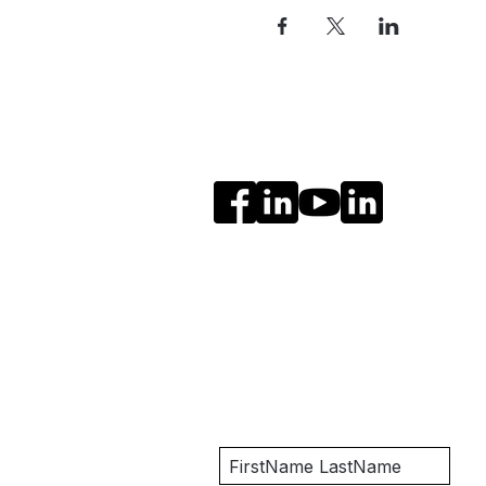
Social Media
Get Notified