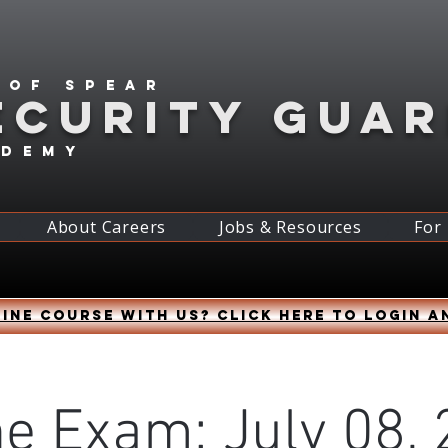
 of spear
ECURITY GUA
ademy
About Careers
Jobs & Resources
For
ine course with us? Click HERE to login a
ne Exam: July 08, 