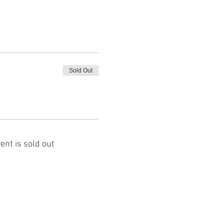
Sold Out
ent is sold out