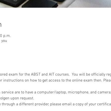
n
00 p.m.
o you
red exam for the ABST and AIT courses.  You will be officially reg
r instructions on how to get access to the online exam then. Ple
 service are to have a computer/laptop, microphone, and camera; 
olgen upon request.
 through a different provider, please email a copy of your certifica