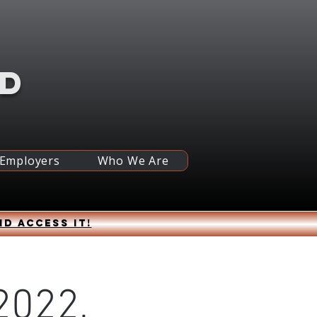
RD
 Employers
Who We Are
nd access it!
2022,