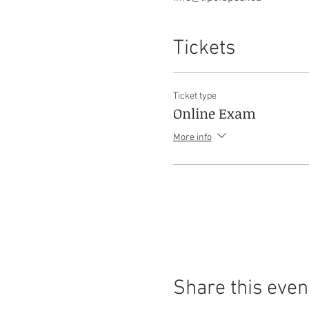
Tickets
Ticket type
Online Exam
More info
Share this even