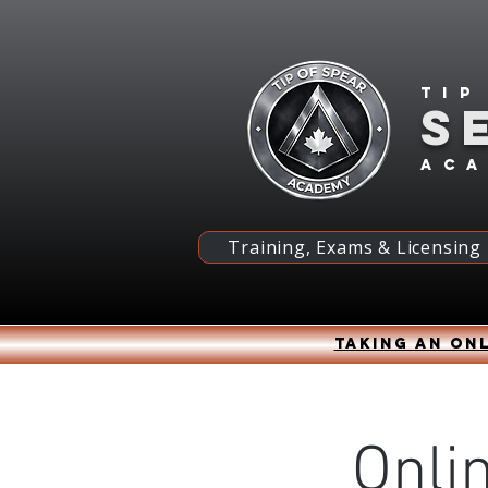
Tip
S
ac
Training, Exams & Licensing
Taking an onl
Onli