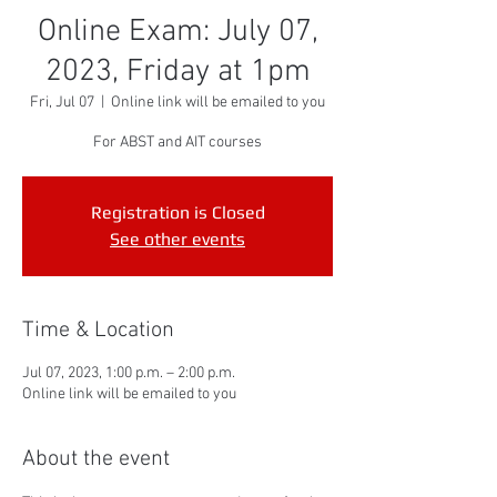
Online Exam: July 07,
2023, Friday at 1pm
Fri, Jul 07
  |  
Online link will be emailed to you
For ABST and AIT courses
Registration is Closed
See other events
Time & Location
Jul 07, 2023, 1:00 p.m. – 2:00 p.m.
Online link will be emailed to you
About the event