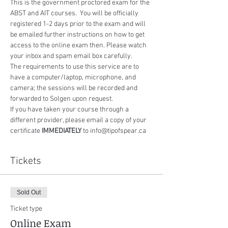
This is the government proctored exam for the 
ABST and AIT courses.  You will be officially 
registered 1-2 days prior to the exam and will 
be emailed further instructions on how to get 
access to the online exam then. Please watch 
your inbox and spam email box carefully.
The requirements to use this service are to 
have a computer/laptop, microphone, and 
camera; the sessions will be recorded and 
forwarded to Solgen upon request.
If you have taken your course through a 
different provider, please email a copy of your 
certificate 
IMMEDIATELY
 to info@tipofspear.ca
Tickets
Sold Out
Ticket type
Online Exam