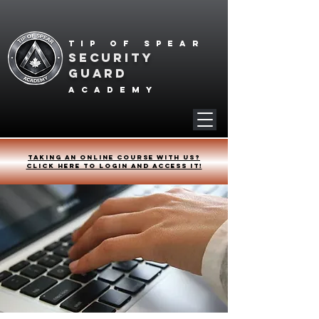
Tip of spear
SECURITY
GUARD
academy
Taking an online course with us?
Click HERE to login and access it!