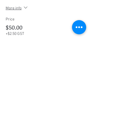
More info
Price
$50.00
+$2.50 GST
This event is sold out
Share this event
Social Media
Ratings