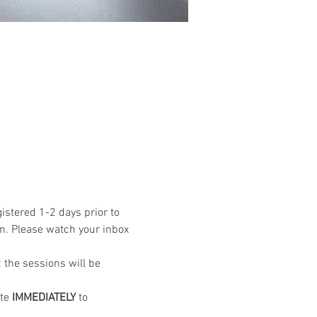
istered 1-2 days prior to 
n. Please watch your inbox 
the sessions will be 
te 
IMMEDIATELY
 to 