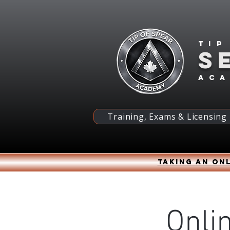
Tip
S
ac
Training, Exams & Licensing
Taking an onl
Onli