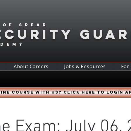
 of spear
ECURITY GUA
ademy
About Careers
Jobs & Resources
For
ine course with us? Click HERE to login a
ne Exam: July 06, 