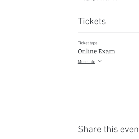
Tickets
Ticket type
Online Exam
More info
Share this even