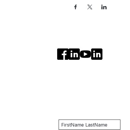
Social Media
Get Notified