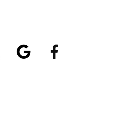
atings
5/5
4.8/5 (529)
(90)