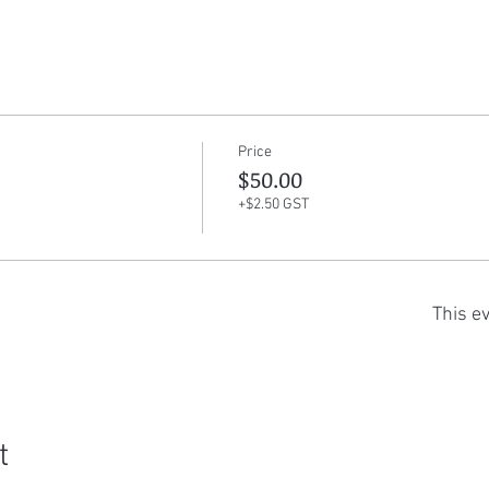
Price
$50.00
+$2.50 GST
This ev
t