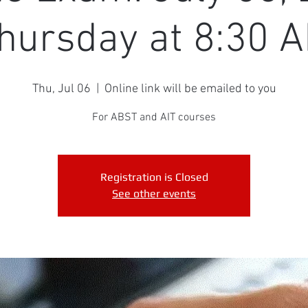
hursday at 8:30 
Thu, Jul 06
  |  
Online link will be emailed to you
For ABST and AIT courses
Registration is Closed
See other events