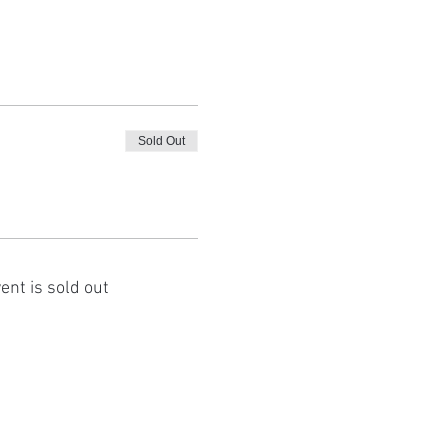
Sold Out
ent is sold out