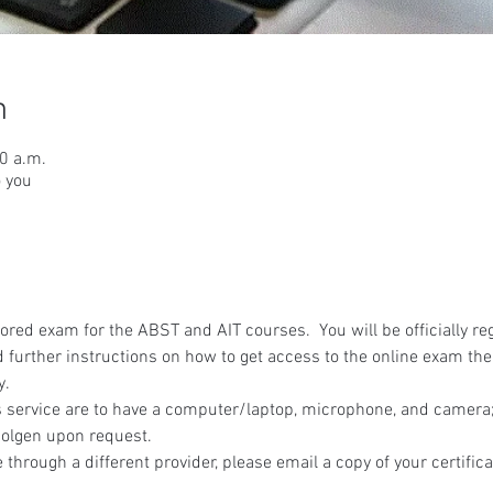
n
30 a.m.
o you
red exam for the ABST and AIT courses.  You will be officially reg
 further instructions on how to get access to the online exam the
y.
 service are to have a computer/laptop, microphone, and camera; 
olgen upon request.
 through a different provider, please email a copy of your certifica