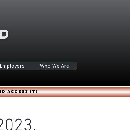
RD
 Employers
Who We Are
nd access it!
2023,