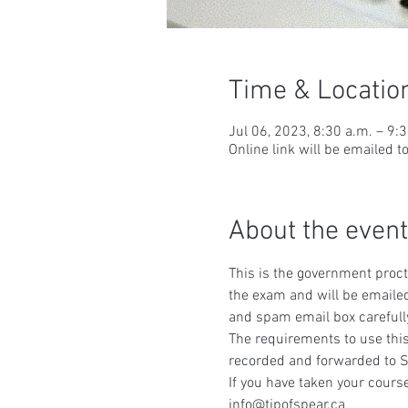
Time & Locatio
Jul 06, 2023, 8:30 a.m. – 9:
Online link will be emailed t
About the event
This is the government procto
the exam and will be emailed
and spam email box carefull
The requirements to use this
recorded and forwarded to S
If you have taken your course
info@tipofspear.ca