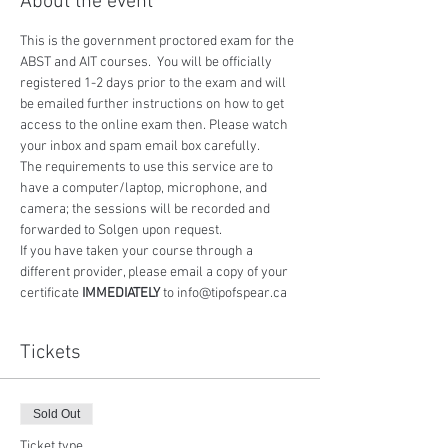
About the event
This is the government proctored exam for the 
ABST and AIT courses.  You will be officially 
registered 1-2 days prior to the exam and will 
be emailed further instructions on how to get 
access to the online exam then. Please watch 
your inbox and spam email box carefully.
The requirements to use this service are to 
have a computer/laptop, microphone, and 
camera; the sessions will be recorded and 
forwarded to Solgen upon request.
If you have taken your course through a 
different provider, please email a copy of your 
certificate 
IMMEDIATELY
 to info@tipofspear.ca
Tickets
Sold Out
Ticket type