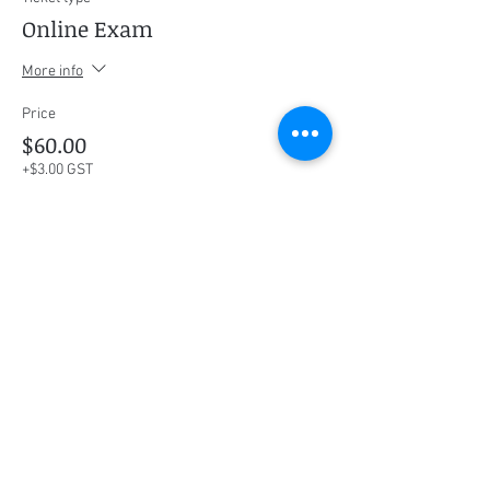
Online Exam
More info
Price
$60.00
+$3.00 GST
This event is sold out
Share this event
Social Media
Ratings