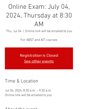
Online Exam: July 04,
2024, Thursday at 8:30
AM
Thu, Jul 04
  |  
Online link will be emailed to you
For ABST and AIT courses
Registration is Closed
See other events
Time & Location
Jul 04, 2024, 8:30 a.m. – 9:30 a.m.
Online link will be emailed to you