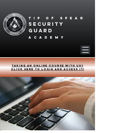
Tip of spear
SECURITY
GUARD
academy
Taking an online course with us?
Click HERE to login and access it!