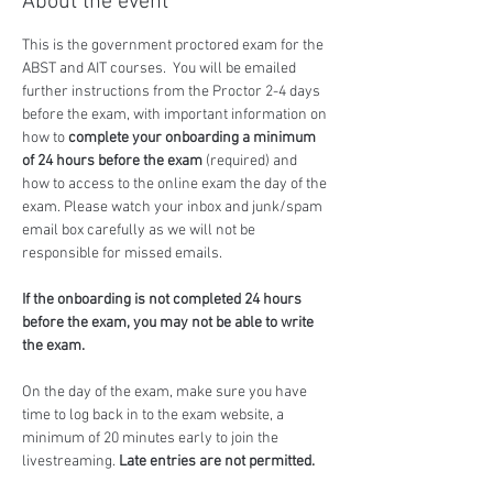
About the event
This is the government proctored exam for the 
ABST and AIT courses.  You will be emailed 
further instructions from the Proctor 2-4 days 
before the exam, with important information on 
how to 
complete your onboarding a minimum 
of 24 hours before the exam
 (required) and 
how to access to the online exam the day of the 
exam. Please watch your inbox and junk/spam 
email box carefully as we will not be 
responsible for missed emails.
If the onboarding is not completed 24 hours 
before the exam, you may not be able to write 
the exam.
On the day of the exam, make sure you have 
time to log back in to the exam website, a 
minimum of 20 minutes early to join the 
livestreaming. 
Late entries are not permitted.