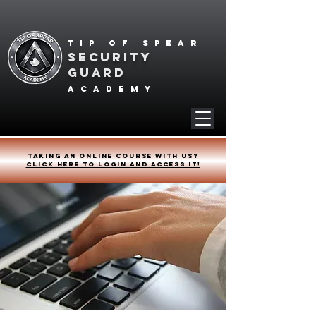
Tip of spear
SECURITY
GUARD
academy
Taking an online course with us?
Click HERE to login and access it!