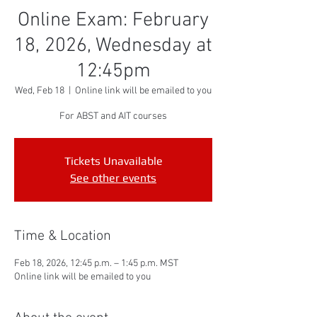
Online Exam: February
18, 2026, Wednesday at
12:45pm
Wed, Feb 18
  |  
Online link will be emailed to you
For ABST and AIT courses
Tickets Unavailable
See other events
Time & Location
Feb 18, 2026, 12:45 p.m. – 1:45 p.m. MST
Online link will be emailed to you