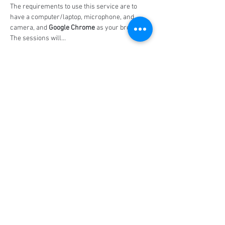
The requirements to use this service are to 
have a computer/laptop, microphone, and 
camera, and 
Google Chrome
 as your browser. 
The sessions will…
Show More
Share this event
Social Media
Ratings
4.8/5
5/5
(90)
A+
(529)