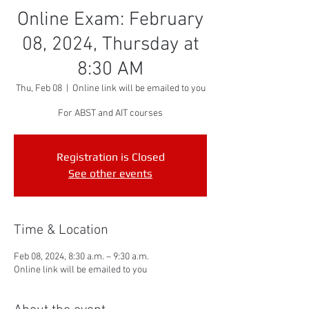
Online Exam: February
08, 2024, Thursday at
8:30 AM
Thu, Feb 08
  |  
Online link will be emailed to you
For ABST and AIT courses
Registration is Closed
See other events
Time & Location
Feb 08, 2024, 8:30 a.m. – 9:30 a.m.
Online link will be emailed to you