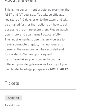
About the event
This is the government proctored exam for the 
ABST and AIT courses.  You will be officially 
registered 1-2 days prior to the exam and will 
be emailed further instructions on how to get 
access to the online exam then. Please watch 
your inbox and spam email box carefully.
The requirements to use this service are to 
have a computer/laptop, microphone, and 
camera; the sessions will be recorded and 
forwarded to Solgen upon request.
If you have taken your course through a 
different provider, please email a copy of your 
certificate 
 to info@tipofspear.ca
IMMEDIATELY
Tickets
Sold Out
Ticket type