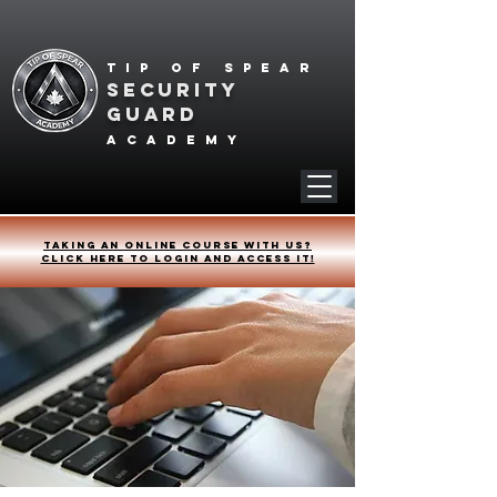
Tip of spear
SECURITY
GUARD
academy
Taking an online course with us?
Click HERE to login and access it!