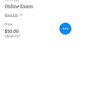
Online Exam
More info
Price
$50.00
+$2.50 GST
This event is sold out
Share this event
Social Media
Ratings