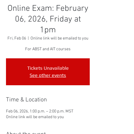
Online Exam: February
06, 2026, Friday at
1pm
Fri, Feb 06
  |  
Online link will be emailed to you
For ABST and AIT courses
Tickets Unavailable
See other events
Time & Location
Feb 06, 2026, 1:00 p.m. – 2:00 p.m. MST
Online link will be emailed to you