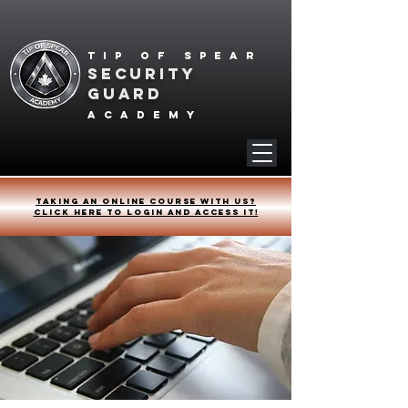
Tip of spear
SECURITY
GUARD
academy
Taking an online course with us?
Click HERE to login and access it!