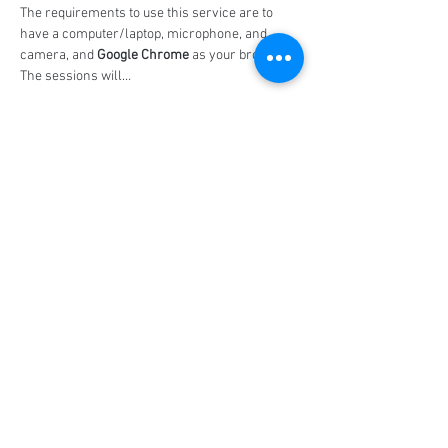
The requirements to use this service are to 
have a computer/laptop, microphone, and 
camera, and 
Google Chrome
 as your browser. 
The sessions will…
Show More
Share this event
Social Media
Ratings
4.8/5
5/5
(90)
A+
(529)