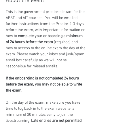
About the event
This is the government proctored exam for the 
ABST and AIT courses.  You will be emailed 
further instructions from the Proctor 2-3 days 
before the exam, with important information on 
how to 
complete your onboarding a minimum 
of 24 hours before the exam
 (required) and 
how to access to the online exam the day of the 
exam. Please watch your inbox and junk/spam 
email box carefully as we will not be 
responsible for missed emails.
If the onboarding is not completed 24 hours 
before the exam, you may not be able to write 
the exam.
On the day of the exam, make sure you have 
time to log back in to the exam website, a 
minimum of 20 minutes early to join the 
livestreaming. 
Late entries are not permitted.