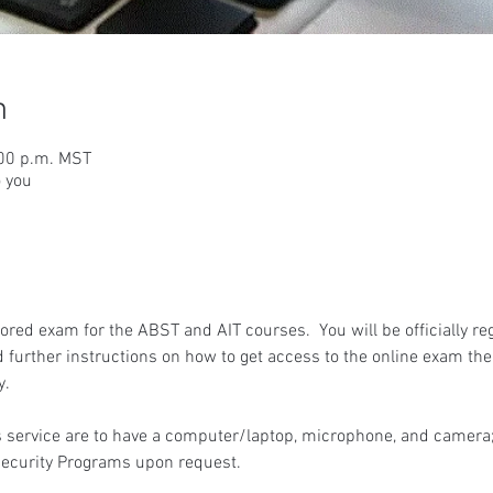
n
:00 p.m. MST
o you
red exam for the ABST and AIT courses.  You will be officially reg
 further instructions on how to get access to the online exam the
y.
 service are to have a computer/laptop, microphone, and camera; 
ecurity Programs upon request.