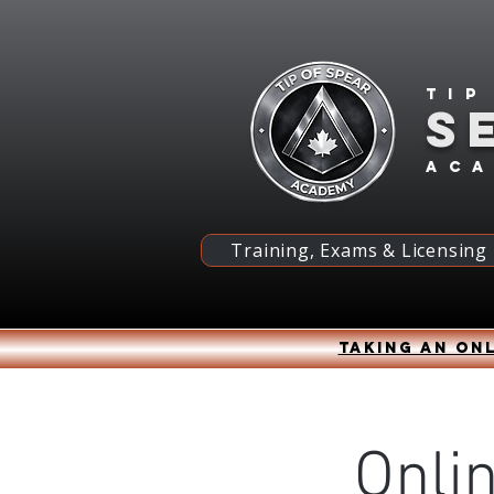
Tip
S
ac
Training, Exams & Licensing
Taking an onl
Onli