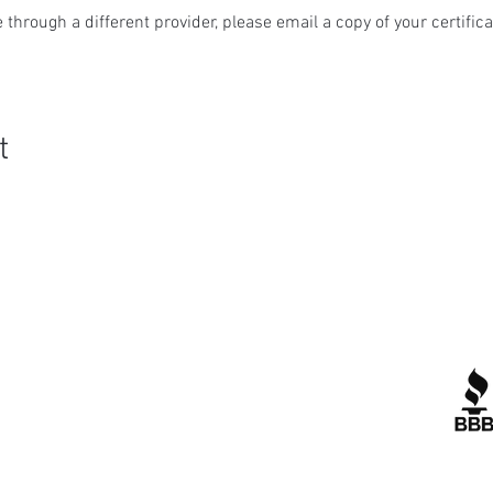
 through a different provider, please email a copy of your certifica
t
Quick Links
R
Contact Us
Corporate Policies
tipofspear.ca
tipofspearpeaceofficer.ca