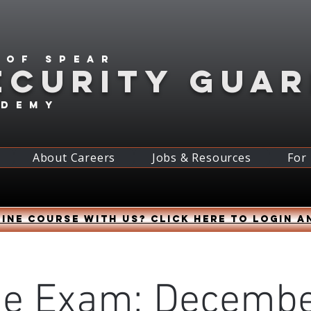
 of spear
ECURITY GUA
ademy
About Careers
Jobs & Resources
For
ine course with us? Click HERE to login a
ne Exam: Decembe