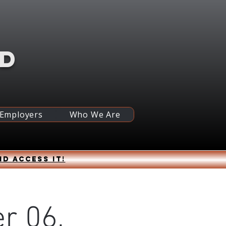
RD
 Employers
Who We Are
nd access it!
r 06,