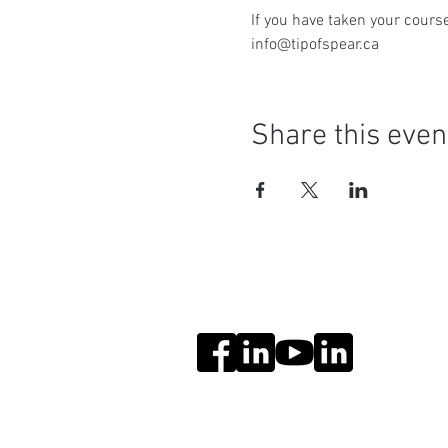
If you have taken your course
info@tipofspear.ca
Share this even
Social Media