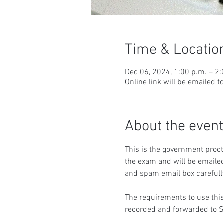
Time & Locatio
Dec 06, 2024, 1:00 p.m. – 2
Online link will be emailed t
About the event
This is the government procto
the exam and will be emailed
and spam email box carefull
The requirements to use this
recorded and forwarded to S