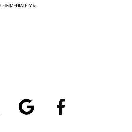
te 
IMMEDIATELY
 to 
atings