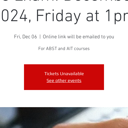
024, Friday at 1
Fri, Dec 06
  |  
Online link will be emailed to you
For ABST and AIT courses
Tickets Unavailable
See other events