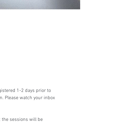
istered 1-2 days prior to 
n. Please watch your inbox 
the sessions will be 