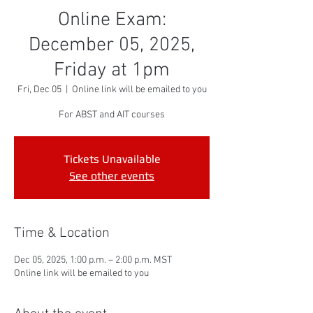
Online Exam:
December 05, 2025,
Friday at 1pm
Fri, Dec 05
  |  
Online link will be emailed to you
For ABST and AIT courses
Tickets Unavailable
See other events
Time & Location
Dec 05, 2025, 1:00 p.m. – 2:00 p.m. MST
Online link will be emailed to you