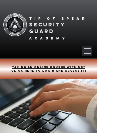
Tip of spear
SECURITY
GUARD
academy
Taking an online course with us?
Click HERE to login and access it!