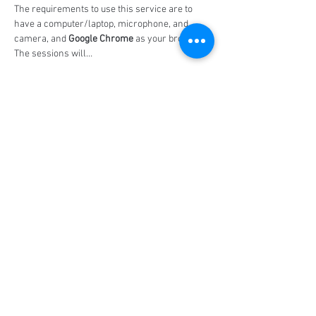
The requirements to use this service are to 
have a computer/laptop, microphone, and 
camera, and 
Google Chrome
 as your browser. 
The sessions will…
Show More
Share this event
Social Media
Ratings
4.8/5
5/5
(90)
A+
(529)