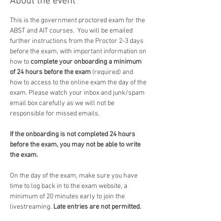
About the event
This is the government proctored exam for the 
ABST and AIT courses.  You will be emailed 
further instructions from the Proctor 2-3 days 
before the exam, with important information on 
how to 
complete your onboarding a minimum 
of 24 hours before the exam
 (required) and 
how to access to the online exam the day of the 
exam. Please watch your inbox and junk/spam 
email box carefully as we will not be 
responsible for missed emails.
If the onboarding is not completed 24 hours 
before the exam, you may not be able to write 
the exam.
On the day of the exam, make sure you have 
time to log back in to the exam website, a 
minimum of 20 minutes early to join the 
livestreaming. 
Late entries are not permitted.