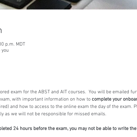
n
:00 p.m. MDT
o you
ored exam for the ABST and AIT courses.  You will be emailed fur
exam, with important information on how to 
complete your onboa
ired) and how to access to the online exam the day of the exam. 
y as we will not be responsible for missed emails.
pleted 24 hours before the exam, you may not be able to write th