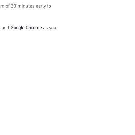
m of 20 minutes early to 
 and 
Google Chrome
 as your 
atings