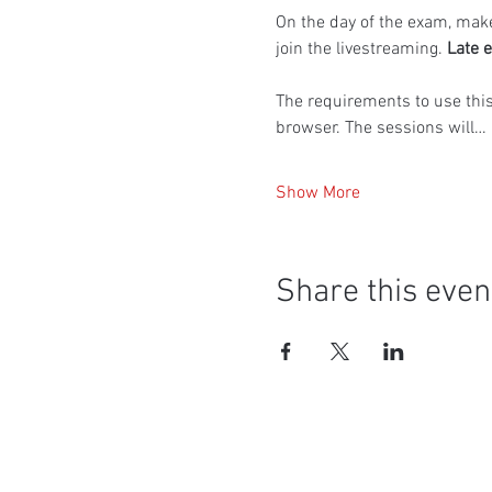
On the day of the exam, make
join the livestreaming. 
Late e
The requirements to use thi
browser. The sessions will…
Show More
Share this even
Social Media