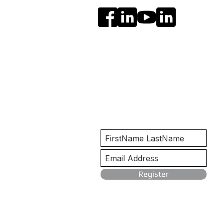
Get Notified
Register