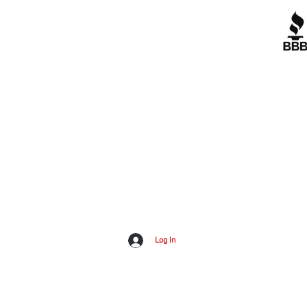
Contact Us
Corporate Policies
tipofspear.ca
tipofspearpeaceofficer.ca
A+
tipofspearkravmaga.ca
G
Dow
Log In
Inv
All material on this website is Copyright Tip of Spear Inc.
2023