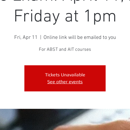
Friday at 1pm
Fri, Apr 11
  |  
Online link will be emailed to you
For ABST and AIT courses
Tickets Unavailable
See other events