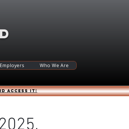
RD
 Employers
Who We Are
nd access it!
 2025,