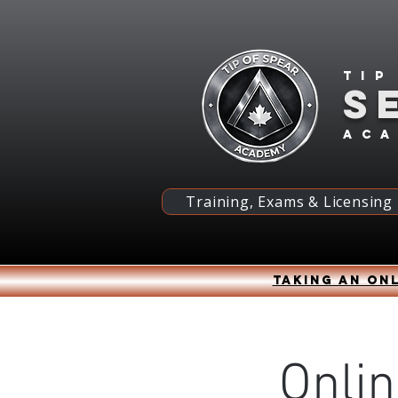
Tip
S
ac
Training, Exams & Licensing
Taking an onl
Onlin