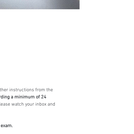
ther instructions from the 
rding a minimum of 24 
Please watch your inbox and 
e exam.