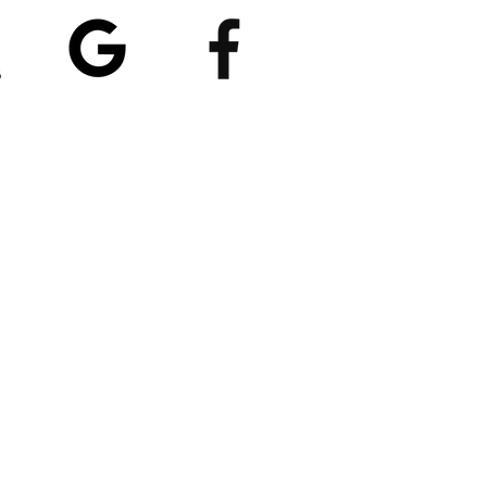
5/5
4.8/5 (529)
(90)
et our App
nload
Spaces by Wix
, use
ite Code EP1CXA