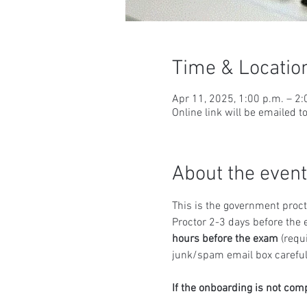
Time & Locatio
Apr 11, 2025, 1:00 p.m. – 2
Online link will be emailed t
About the event
This is the government proct
Proctor 2-3 days before the 
hours before the exam
 (requ
junk/spam email box carefull
If the onboarding is not com