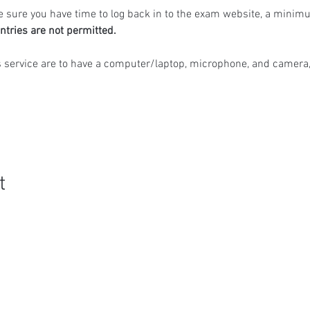
 sure you have time to log back in to the exam website, a minimu
ntries are not permitted.
s service are to have a computer/laptop, microphone, and camera,
t
Quick Links
R