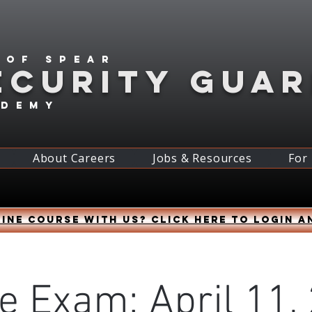
 of spear
ECURITY GUA
ademy
About Careers
Jobs & Resources
For
ine course with us? Click HERE to login a
e Exam: April 11,