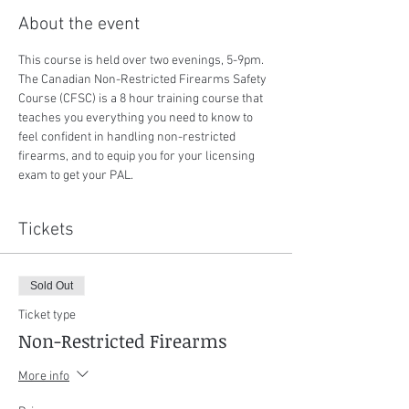
About the event
This course is held over two evenings, 5-9pm. 
The Canadian Non-Restricted Firearms Safety 
Course (CFSC) is a 8 hour training course that 
teaches you everything you need to know to 
feel confident in handling non-restricted 
firearms, and to equip you for your licensing 
exam to get your PAL.
Tickets
Sold Out
Ticket type
Non-Restricted Firearms
More info