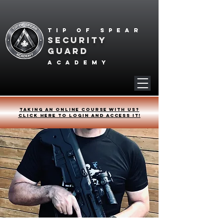
Tip of spear
SECURITY
GUARD
academy
Taking an online course with us?
Click HERE to login and access it!