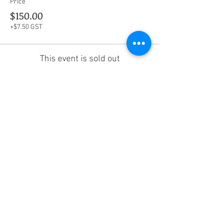
Price
$150.00
+$7.50 GST
This event is sold out
Share this event
Social Media
Ratings