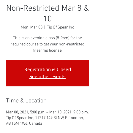
Non-Restricted Mar 8 &
10
Mon, Mar 08
  |  
Tip Of Spear Inc
This is an evening class (5-9pm) for the
required course to get your non-restricted
firearms license.
Registration is Closed
See other events
Time & Location
Mar 08, 2021, 5:00 p.m. – Mar 10, 2021, 9:00 p.m.
Tip Of Spear Inc, 11217 149 St NW, Edmonton,
AB T5M 1W6, Canada