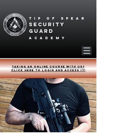
Tip of spear
SECURITY
GUARD
academy
Taking an online course with us?
Click HERE to login and access it!