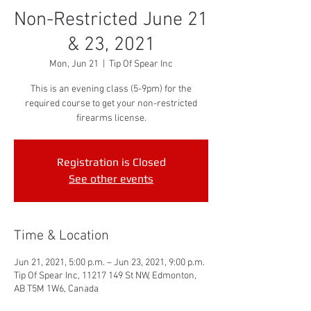
Non-Restricted June 21
& 23, 2021
Mon, Jun 21
  |  
Tip Of Spear Inc
This is an evening class (5-9pm) for the
required course to get your non-restricted
firearms license.
Registration is Closed
See other events
Time & Location
Jun 21, 2021, 5:00 p.m. – Jun 23, 2021, 9:00 p.m.
Tip Of Spear Inc, 11217 149 St NW, Edmonton,
AB T5M 1W6, Canada