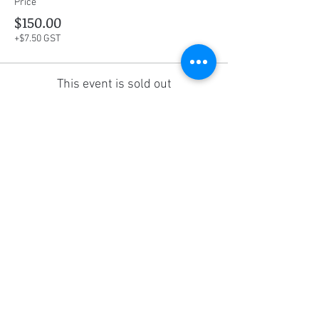
Price
$150.00
+$7.50 GST
This event is sold out
Share this event
Social Media
Ratings