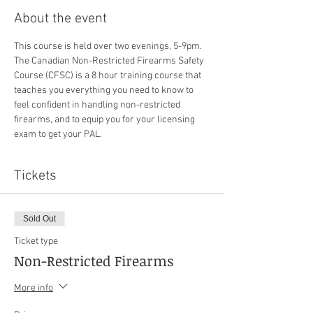
About the event
This course is held over two evenings, 5-9pm. 
The Canadian Non-Restricted Firearms Safety 
Course (CFSC) is a 8 hour training course that 
teaches you everything you need to know to 
feel confident in handling non-restricted 
firearms, and to equip you for your licensing 
exam to get your PAL.
Tickets
Sold Out
Ticket type
Non-Restricted Firearms
More info