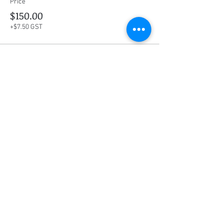
Price
$150.00
+$7.50 GST
Share this event
Social Media
Ratings
4.8/5
5/5
(90)
A+
(529)