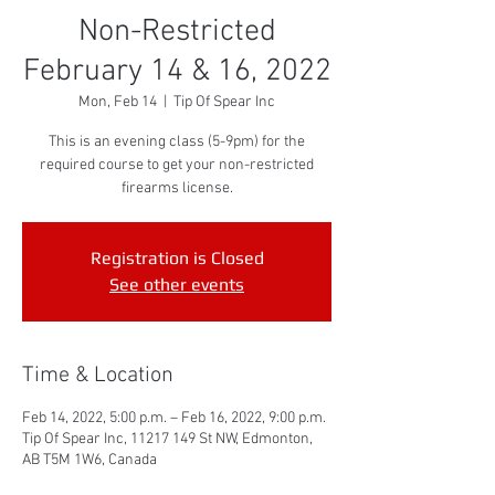
Non-Restricted
February 14 & 16, 2022
Mon, Feb 14
  |  
Tip Of Spear Inc
This is an evening class (5-9pm) for the
required course to get your non-restricted
firearms license.
Registration is Closed
See other events
Time & Location
Feb 14, 2022, 5:00 p.m. – Feb 16, 2022, 9:00 p.m.
Tip Of Spear Inc, 11217 149 St NW, Edmonton,
AB T5M 1W6, Canada