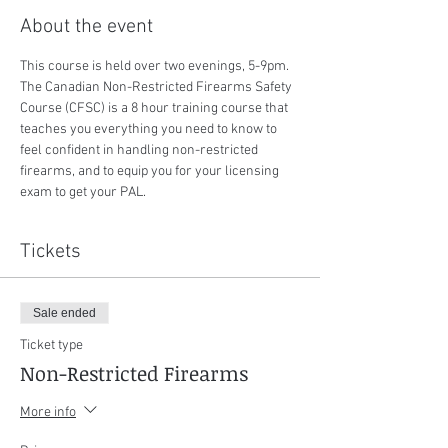
About the event
This course is held over two evenings, 5-9pm. 
The Canadian Non-Restricted Firearms Safety 
Course (CFSC) is a 8 hour training course that 
teaches you everything you need to know to 
feel confident in handling non-restricted 
firearms, and to equip you for your licensing 
exam to get your PAL.
Tickets
Sale ended
Ticket type
Non-Restricted Firearms
More info