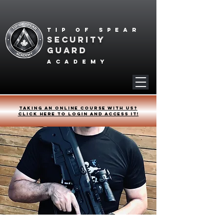
Tip of spear
SECURITY
GUARD
academy
Taking an online course with us?
Click HERE to login and access it!