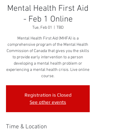
Mental Health First Aid
- Feb 1 Online
Tue, Feb 01
  |  
TBD
Mental Health First Aid (MHFA) is a
comprehensive program of the Mental Health
Commission of Canada that gives you the skills
to provide early intervention to a person
developing a mental health problem or
experiencing a mental health crisis. Live online
course.
Registration is Closed
See other events
Time & Location