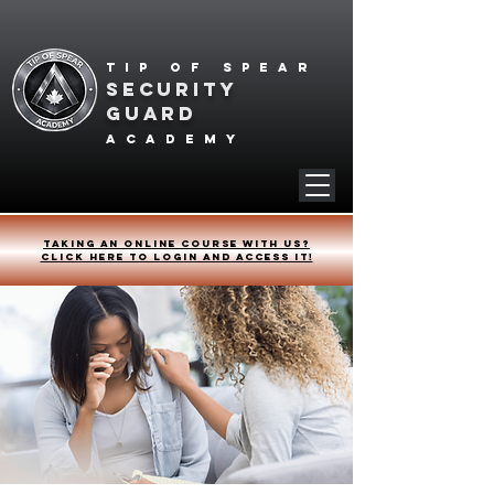
Tip of spear
SECURITY
GUARD
academy
Taking an online course with us?
Click HERE to login and access it!