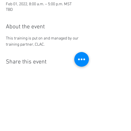
Feb 01, 2022, 8:00 a.m. – 5:00 p.m. MST
TBD
About the event
This training is put on and managed by our 
training partner, CLAC.
Share this event
Social Media
Ratings
4.8/5
5/5
(90)
A+