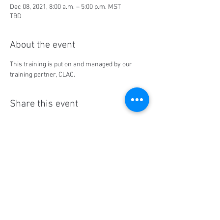
Dec 08, 2021, 8:00 a.m. – 5:00 p.m. MST
TBD
About the event
This training is put on and managed by our 
training partner, CLAC.
Share this event
Social Media
Ratings
4.8/5
5/5
(90)
A+