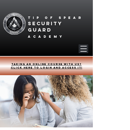
Tip of spear
SECURITY
GUARD
academy
Taking an online course with us?
Click HERE to login and access it!