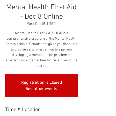
Mental Health First Aid
- Dec 8 Online
Wed, Dec 08
  |  
TBD
Mental Health First Aid (MHFA) is a
comprehensive program of the Mental Health
Commission of Canada that gives you the skills
to provide early intervention to a person
developing a mental health problem or
experiencing a mental health crisis. Live online
course.
Registration is Closed
See other events
Time & Location