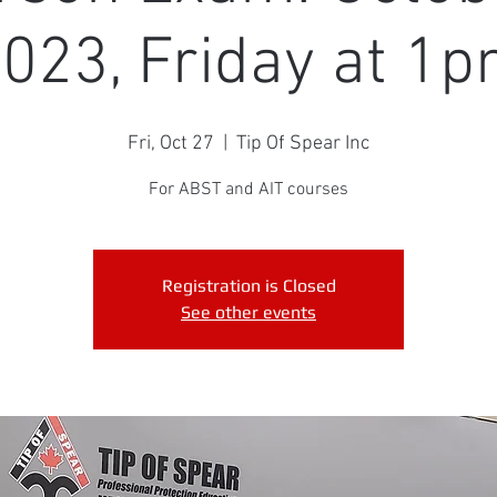
023, Friday at 1
Fri, Oct 27
  |  
Tip Of Spear Inc
For ABST and AIT courses
Registration is Closed
See other events