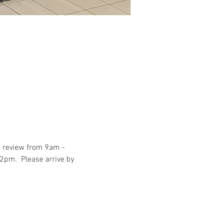
l review from 9am - 
2pm.  Please arrive by 