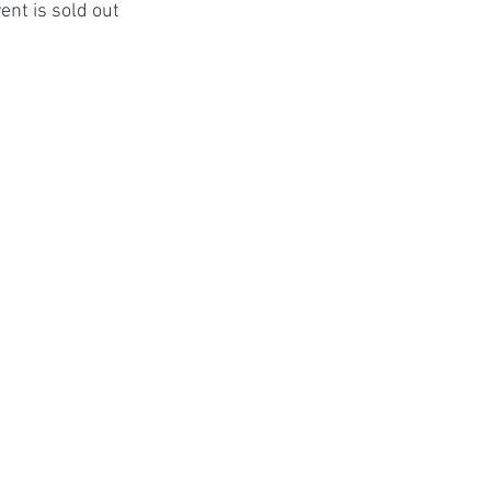
ent is sold out