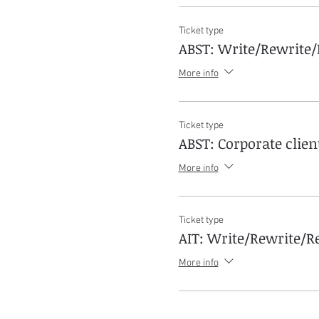
Ticket type
ABST: Write/Rewrite/
More info
Ticket type
ABST: Corporate clien
More info
Ticket type
AIT: Write/Rewrite/Re
More info