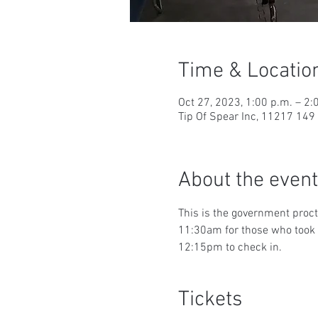
Time & Locatio
Oct 27, 2023, 1:00 p.m. – 2:
Tip Of Spear Inc, 11217 14
About the event
This is the government proct
11:30am for those who took t
12:15pm to check in.
Tickets