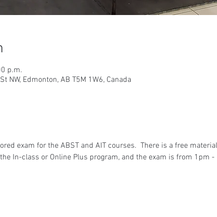
n
00 p.m.
9 St NW, Edmonton, AB T5M 1W6, Canada
ored exam for the ABST and AIT courses.  There is a free materia
he In-class or Online Plus program, and the exam is from 1pm - 