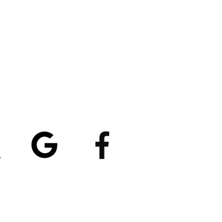
atings
5/5
4.8/5 (529)
(90)