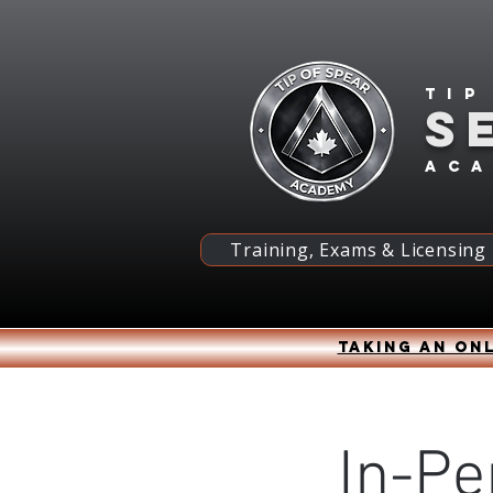
Tip
S
ac
Training, Exams & Licensing
Taking an onl
In-Pe