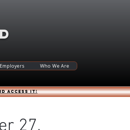
RD
 Employers
Who We Are
nd access it!
er 27,