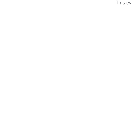
This ev