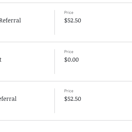
Price
Referral
$52.50
Price
t
$0.00
Price
ferral
$52.50