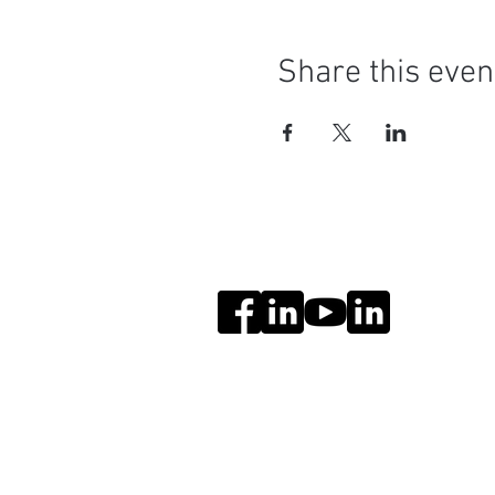
Share this even
Social Media