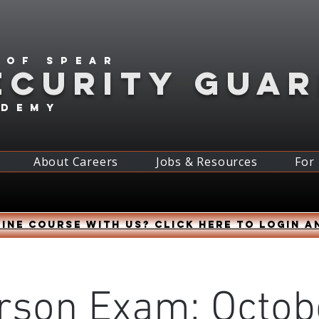
 of spear
ECURITY GUA
ademy
About Careers
Jobs & Resources
For
ine course with us? Click HERE to login a
rson Exam: Octob