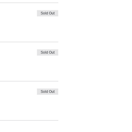
Sold Out
Sold Out
Sold Out