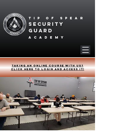
Tip of spear
SECURITY
GUARD
academy
Taking an online course with us?
Click HERE to login and access it!