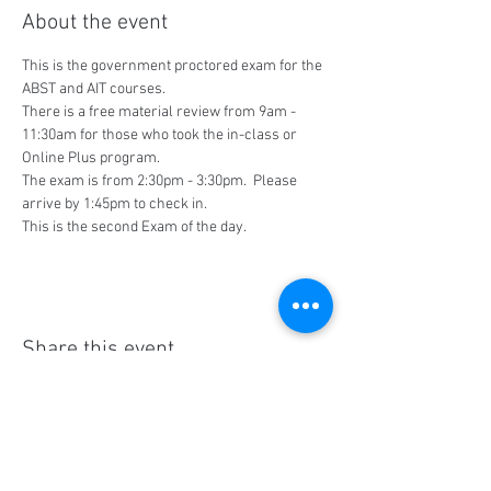
About the event
This is the government proctored exam for the 
ABST and AIT courses.
There is a free material review from 9am - 
11:30am for those who took the in-class or 
Online Plus program.
The exam is from 2:30pm - 3:30pm.  Please 
arrive by 1:45pm to check in.
This is the second Exam of the day.
Share this event
Social Media