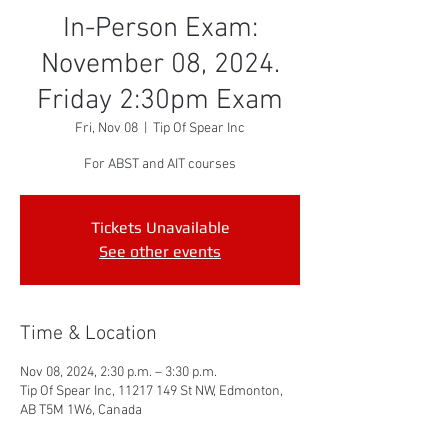
In-Person Exam:
November 08, 2024.
Friday 2:30pm Exam
Fri, Nov 08
  |  
Tip Of Spear Inc
For ABST and AIT courses
Tickets Unavailable
See other events
Time & Location
Nov 08, 2024, 2:30 p.m. – 3:30 p.m.
Tip Of Spear Inc, 11217 149 St NW, Edmonton,
AB T5M 1W6, Canada