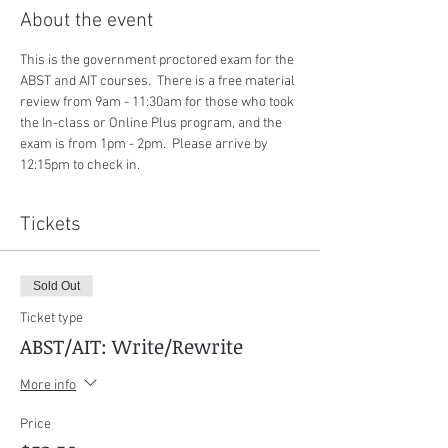
About the event
This is the government proctored exam for the 
ABST and AIT courses.  There is a free material 
review from 9am - 11:30am for those who took 
the In-class or Online Plus program, and the 
exam is from 1pm - 2pm.  Please arrive by 
12:15pm to check in.
Tickets
Sold Out
Ticket type
ABST/AIT: Write/Rewrite
More info
Price