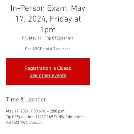
In-Person Exam: May
17, 2024, Friday at
1pm
Fri, May 17
  |  
Tip Of Spear Inc
For ABST and AIT courses
Registration is Closed
See other events
Time & Location
May 17, 2024, 1:00 p.m. – 2:00 p.m.
Tip Of Spear Inc, 11217 149 St NW, Edmonton,
AB T5M 1W6, Canada