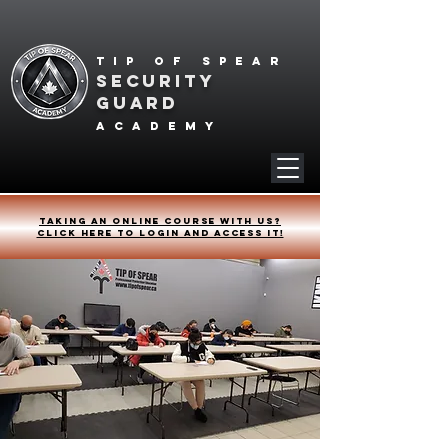
Tip of spear
SECURITY
GUARD
academy
Taking an online course with us?
Click HERE to login and access it!