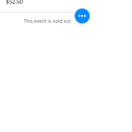
$52.50
This event is sold out
Share this event
Social Media
Ratings
4.8/5
5/5
(90)
A+
(529)