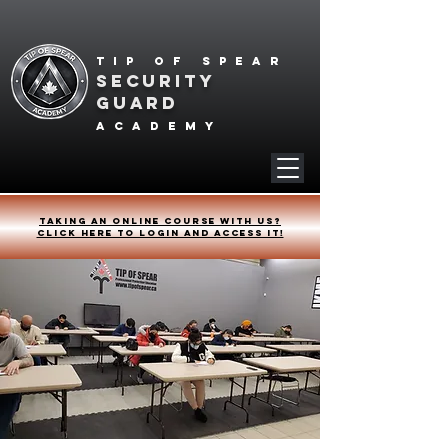
Tip of spear
SECURITY
GUARD
academy
Taking an online course with us?
Click HERE to login and access it!