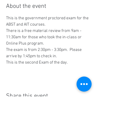
About the event
This is the government proctored exam for the 
ABST and AIT courses.
There is a free material review from 9am - 
11:30am for those who took the in-class or 
Online Plus program.
The exam is from 2:30pm - 3:30pm.  Please 
arrive by 1:45pm to check in.
This is the second Exam of the day.
Share this event
Social Media