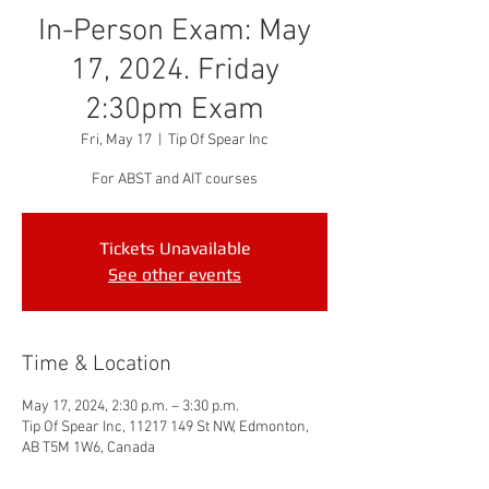
In-Person Exam: May
17, 2024. Friday
2:30pm Exam
Fri, May 17
  |  
Tip Of Spear Inc
For ABST and AIT courses
Tickets Unavailable
See other events
Time & Location
May 17, 2024, 2:30 p.m. – 3:30 p.m.
Tip Of Spear Inc, 11217 149 St NW, Edmonton,
AB T5M 1W6, Canada