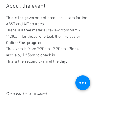
About the event
This is the government proctored exam for the 
ABST and AIT courses.
There is a free material review from 9am - 
11:30am for those who took the in-class or 
Online Plus program.
The exam is from 2:30pm - 3:30pm.  Please 
arrive by 1:45pm to check in.
This is the second Exam of the day.
Share this event
Social Media