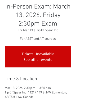
In-Person Exam: March
13, 2026. Friday
2:30pm Exam
Fri, Mar 13
  |  
Tip Of Spear Inc
For ABST and AIT courses
Tickets Unavailable
See other events
Time & Location
Mar 13, 2026, 2:30 p.m. – 3:30 p.m.
Tip Of Spear Inc, 11217 149 St NW, Edmonton,
AB T5M 1W6, Canada