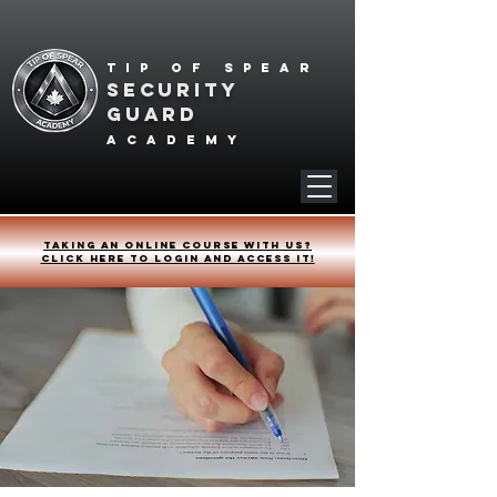
Tip of spear
SECURITY
GUARD
academy
Taking an online course with us?
Click HERE to login and access it!