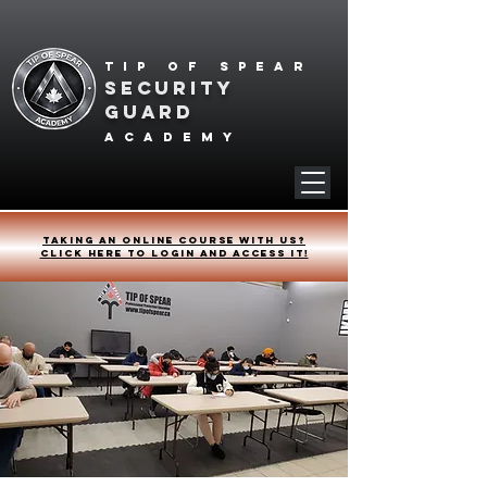
Tip of spear
SECURITY
GUARD
academy
Taking an online course with us?
Click HERE to login and access it!