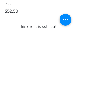
Price
$52.50
This event is sold out
Share this event
Social Media
Ratings