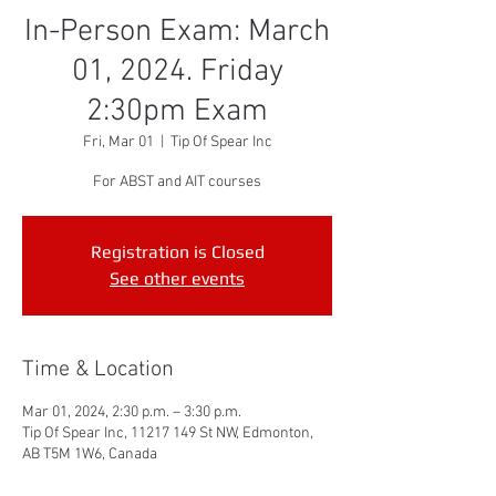
In-Person Exam: March
01, 2024. Friday
2:30pm Exam
Fri, Mar 01
  |  
Tip Of Spear Inc
For ABST and AIT courses
Registration is Closed
See other events
Time & Location
Mar 01, 2024, 2:30 p.m. – 3:30 p.m.
Tip Of Spear Inc, 11217 149 St NW, Edmonton,
AB T5M 1W6, Canada