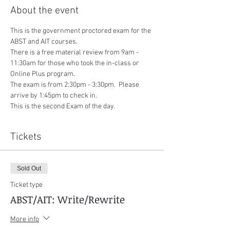
About the event
This is the government proctored exam for the 
ABST and AIT courses.
There is a free material review from 9am - 
11:30am for those who took the in-class or 
Online Plus program.
The exam is from 2:30pm - 3:30pm.  Please 
arrive by 1:45pm to check in.
This is the second Exam of the day.
Tickets
Sold Out
Ticket type
ABST/AIT: Write/Rewrite
More info