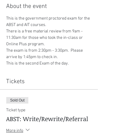
About the event
This is the government proctored exam for the 
ABST and AIT courses.
There is a free material review from 9am - 
11:30am for those who took the in-class or 
Online Plus program.
The exam is from 2:30pm - 3:30pm.  Please 
arrive by 1:45pm to check in.
This is the second Exam of the day.
Tickets
Sold Out
Ticket type
ABST: Write/Rewrite/Referral
More info