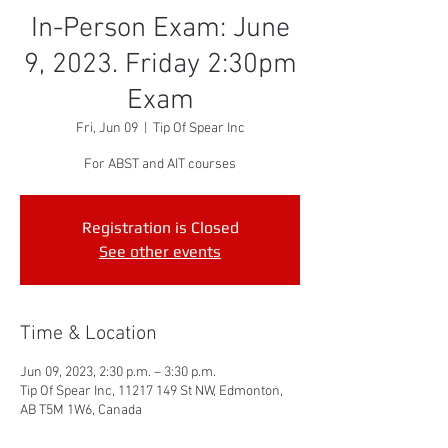
In-Person Exam: June
9, 2023. Friday 2:30pm
Exam
Fri, Jun 09
  |  
Tip Of Spear Inc
For ABST and AIT courses
Registration is Closed
See other events
Time & Location
Jun 09, 2023, 2:30 p.m. – 3:30 p.m.
Tip Of Spear Inc, 11217 149 St NW, Edmonton,
AB T5M 1W6, Canada