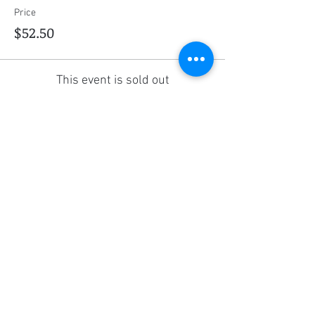
Price
$52.50
This event is sold out
Share this event
Social Media
Ratings