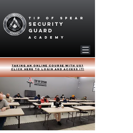
Tip of spear
SECURITY
GUARD
academy
Taking an online course with us?
Click HERE to login and access it!