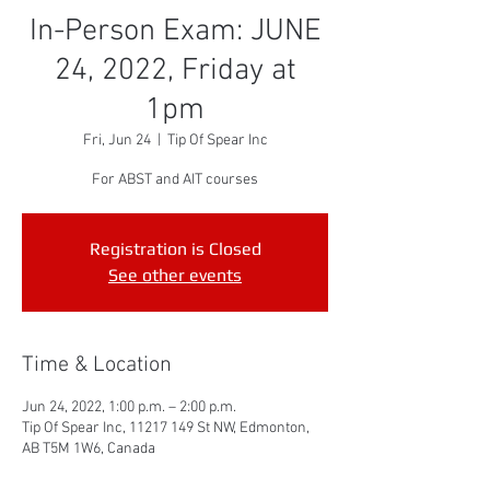
In-Person Exam: JUNE
24, 2022, Friday at
1pm
Fri, Jun 24
  |  
Tip Of Spear Inc
For ABST and AIT courses
Registration is Closed
See other events
Time & Location
Jun 24, 2022, 1:00 p.m. – 2:00 p.m.
Tip Of Spear Inc, 11217 149 St NW, Edmonton,
AB T5M 1W6, Canada