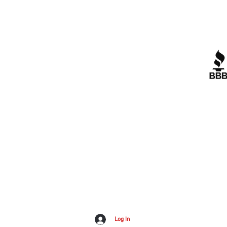
Quick Links
R
Contact Us
Corporate Policies
tipofspear.ca
tipofspearpeaceofficer.ca
A+
tipofspearkravmaga.ca
G
Dow
Log In
Inv