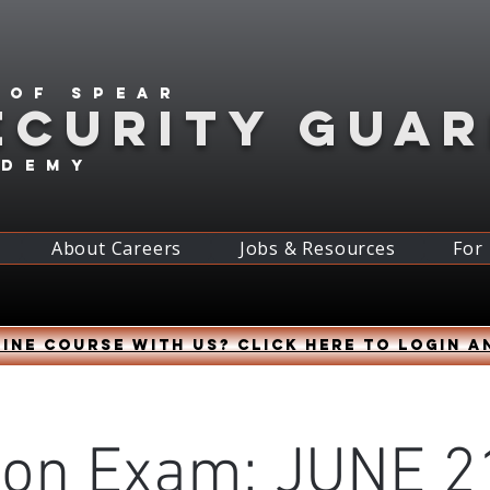
 of spear
ECURITY GUA
ademy
About Careers
Jobs & Resources
For
ine course with us? Click HERE to login a
son Exam: JUNE 21