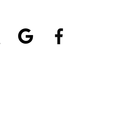
atings
5/5
4.8/5 (529)
(90)
et our App
nload
Spaces by Wix
, use
ite Code EP1CXA