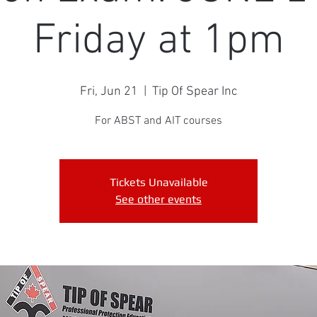
Friday at 1pm
Fri, Jun 21
  |  
Tip Of Spear Inc
For ABST and AIT courses
Tickets Unavailable
See other events