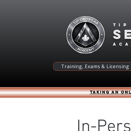
Tip
S
ac
Training, Exams & Licensing
Taking an onl
In-Per