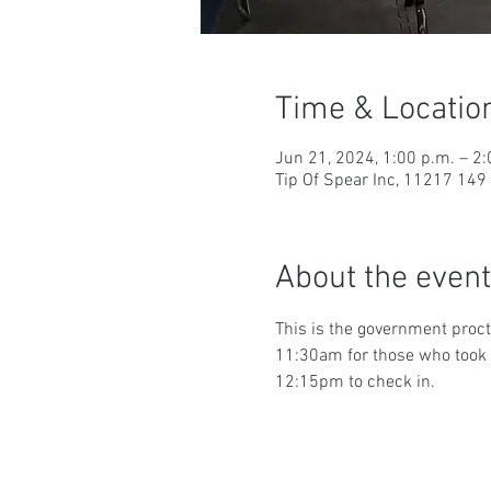
Time & Locatio
Jun 21, 2024, 1:00 p.m. – 2:
Tip Of Spear Inc, 11217 14
About the event
This is the government proct
11:30am for those who took t
12:15pm to check in.