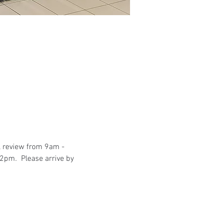
l review from 9am - 
2pm.  Please arrive by 