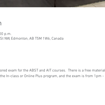
n
00 p.m.
9 St NW, Edmonton, AB T5M 1W6, Canada
ored exam for the ABST and AIT courses.  There is a free materia
he In-class or Online Plus program, and the exam is from 1pm - 