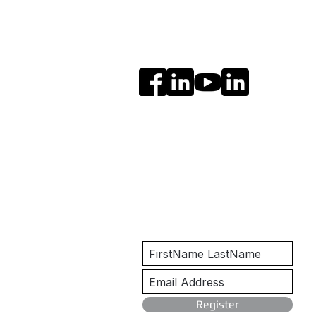
Social Media
Get Notified
Register