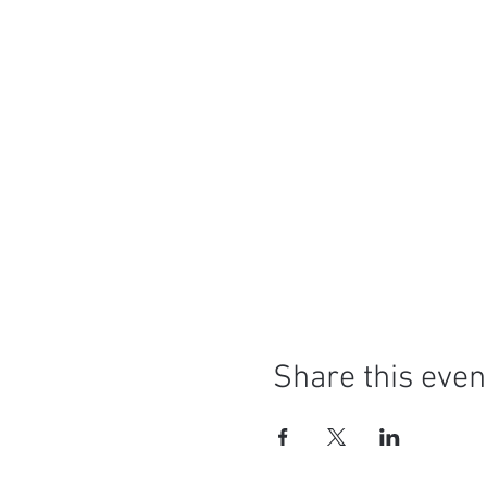
Share this even