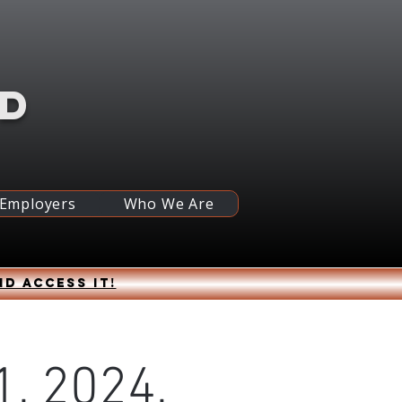
RD
 Employers
Who We Are
nd access it!
, 2024,