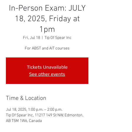
In-Person Exam: JULY
18, 2025, Friday at
1pm
Fri, Jul 18
  |  
Tip Of Spear Inc
For ABST and AIT courses
Tickets Unavailable
See other events
Time & Location
Jul 18, 2025, 1:00 p.m. – 2:00 p.m.
Tip Of Spear Inc, 11217 149 St NW, Edmonton,
AB T5M 1W6, Canada