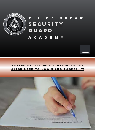
Tip of spear
SECURITY
GUARD
academy
Taking an online course with us?
Click HERE to login and access it!