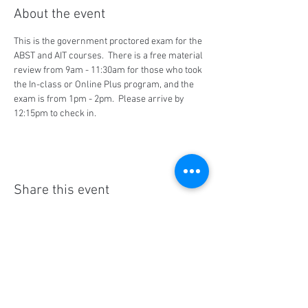
About the event
This is the government proctored exam for the 
ABST and AIT courses.  There is a free material 
review from 9am - 11:30am for those who took 
the In-class or Online Plus program, and the 
exam is from 1pm - 2pm.  Please arrive by 
12:15pm to check in.
Share this event
Social Media
Ratings