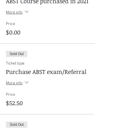
ABST Course purchased in 2021
More info
Price
$0.00
Sold Out
Ticket type
Purchase ABST exam/Referral
More info
Price
$52.50
Sold Out