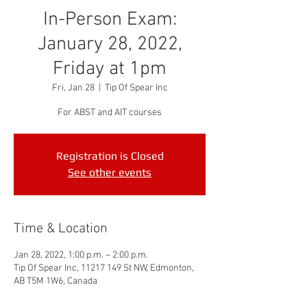
In-Person Exam:
January 28, 2022,
Friday at 1pm
Fri, Jan 28
  |  
Tip Of Spear Inc
For ABST and AIT courses
Registration is Closed
See other events
Time & Location
Jan 28, 2022, 1:00 p.m. – 2:00 p.m.
Tip Of Spear Inc, 11217 149 St NW, Edmonton,
AB T5M 1W6, Canada