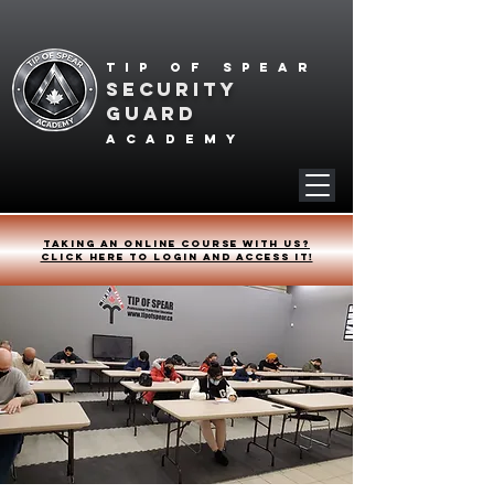
Tip of spear
SECURITY
GUARD
academy
Taking an online course with us?
Click HERE to login and access it!