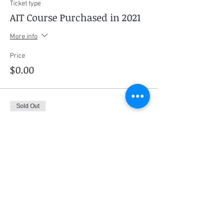
Ticket type
AIT Course Purchased in 2021
More info
Price
$0.00
Sold Out
Ticket type
Purchase AIT exam/Referral
More info
Price
$52.50