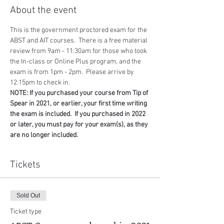
About the event
This is the government proctored exam for the 
ABST and AIT courses.  There is a free material 
review from 9am - 11:30am for those who took 
the In-class or Online Plus program, and the 
exam is from 1pm - 2pm.  Please arrive by 
12:15pm to check in.
NOTE: If you purchased your course from Tip of 
Spear in 2021, or earlier, your first time writing 
the exam is included.  If you purchased in 2022 
or later, you must pay for your exam(s), as they 
are no longer included.
Tickets
Sold Out
Ticket type