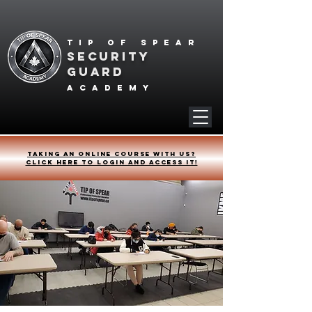
Tip of spear
SECURITY
GUARD
academy
Taking an online course with us?
Click HERE to login and access it!