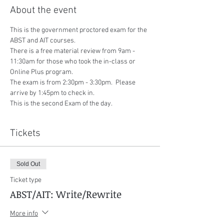
About the event
This is the government proctored exam for the 
ABST and AIT courses.
There is a free material review from 9am - 
11:30am for those who took the in-class or 
Online Plus program.
The exam is from 2:30pm - 3:30pm.  Please 
arrive by 1:45pm to check in.
This is the second Exam of the day.
Tickets
Sold Out
Ticket type
ABST/AIT: Write/Rewrite
More info