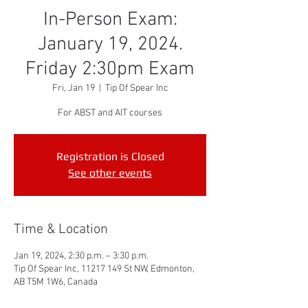
In-Person Exam:
January 19, 2024.
Friday 2:30pm Exam
Fri, Jan 19
  |  
Tip Of Spear Inc
For ABST and AIT courses
Registration is Closed
See other events
Time & Location
Jan 19, 2024, 2:30 p.m. – 3:30 p.m.
Tip Of Spear Inc, 11217 149 St NW, Edmonton,
AB T5M 1W6, Canada