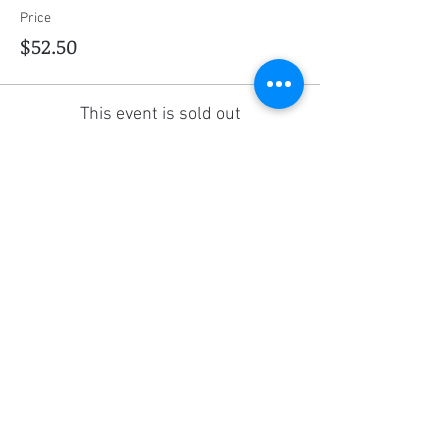
Price
$52.50
This event is sold out
Share this event
Social Media
Ratings