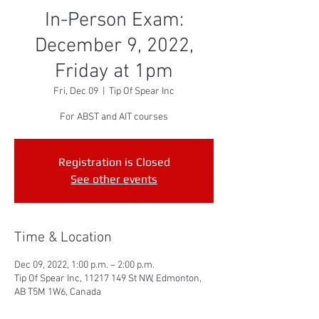
In-Person Exam:
December 9, 2022,
Friday at 1pm
Fri, Dec 09
  |  
Tip Of Spear Inc
For ABST and AIT courses
Registration is Closed
See other events
Time & Location
Dec 09, 2022, 1:00 p.m. – 2:00 p.m.
Tip Of Spear Inc, 11217 149 St NW, Edmonton,
AB T5M 1W6, Canada