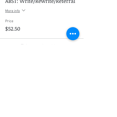
ABST: Write/Rewrite/Referral
More info
Price
$52.50
This event is sold out
Share this event
Social Media