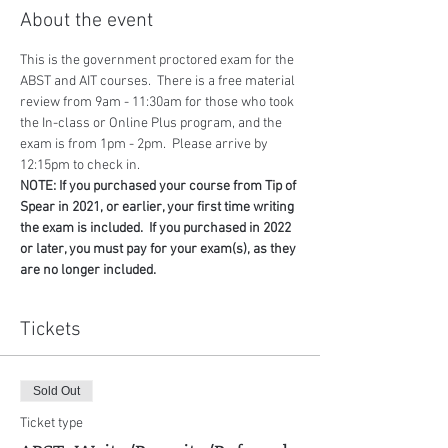
About the event
This is the government proctored exam for the 
ABST and AIT courses.  There is a free material 
review from 9am - 11:30am for those who took 
the In-class or Online Plus program, and the 
exam is from 1pm - 2pm.  Please arrive by 
12:15pm to check in.
NOTE: If you purchased your course from Tip of 
Spear in 2021, or earlier, your first time writing 
the exam is included.  If you purchased in 2022 
or later, you must pay for your exam(s), as they 
are no longer included.
Tickets
Sold Out
Ticket type