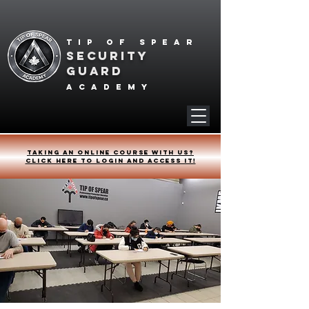
Tip of spear
SECURITY
GUARD
academy
Taking an online course with us?
Click HERE to login and access it!