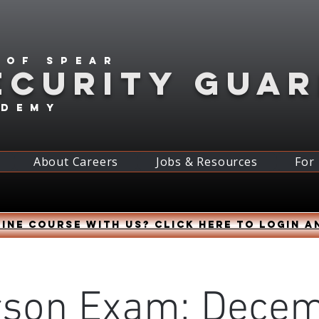
 of spear
ECURITY GUA
ademy
About Careers
Jobs & Resources
For
ine course with us? Click HERE to login a
rson Exam: Decem