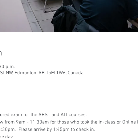
n
30 p.m.
9 St NW, Edmonton, AB T5M 1W6, Canada
tored exam for the ABST and AIT courses.
iew from 9am - 11:30am for those who took the in-class or Online
:30pm.  Please arrive by 1:45pm to check in.
he day.