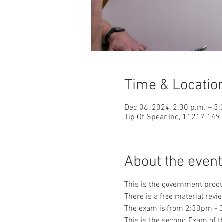
Time & Locatio
Dec 06, 2024, 2:30 p.m. – 3:
Tip Of Spear Inc, 11217 14
About the event
This is the government proc
There is a free material rev
The exam is from 2:30pm - 3
This is the second Exam of t