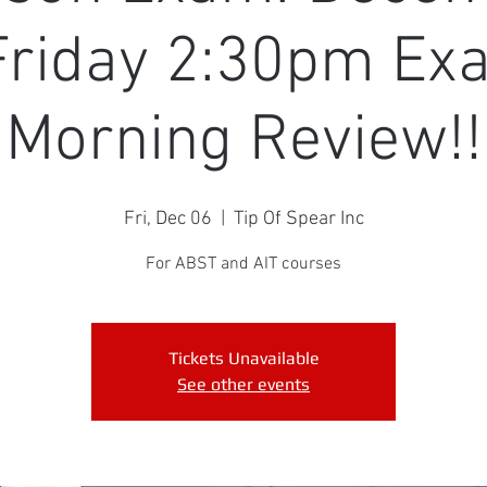
Friday 2:30pm Ex
Morning Review!!
Fri, Dec 06
  |  
Tip Of Spear Inc
For ABST and AIT courses
Tickets Unavailable
See other events