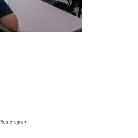
 Plus program.