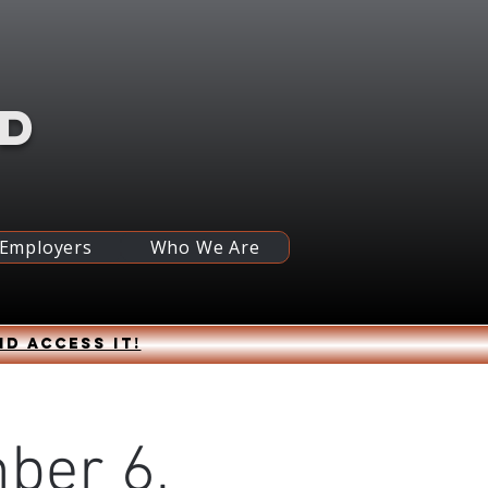
RD
 Employers
Who We Are
nd access it!
ber 6,