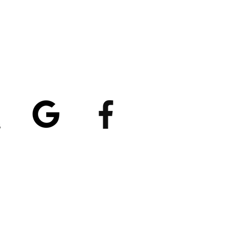
atings
5/5
4.8/5 (529)
(90)