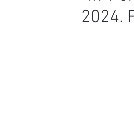
2024. 