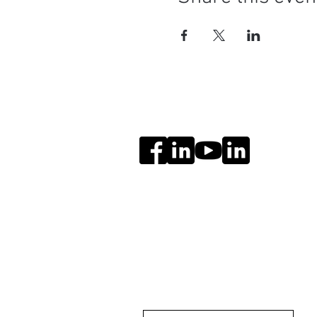
Social Media
Get Notified