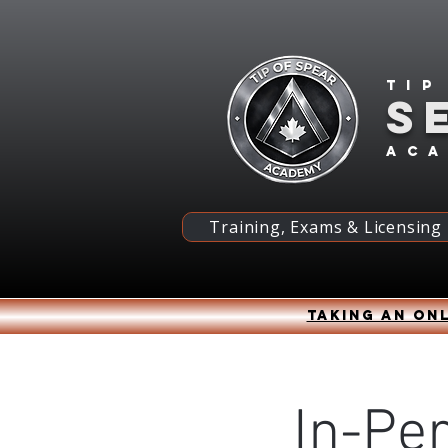
Tip
S
ac
Training, Exams & Licensing
Taking an onl
In-Pe