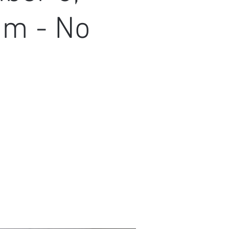
am - No