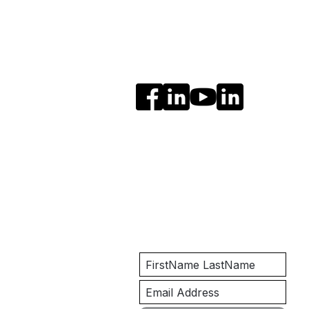
Social Media
Get Notified