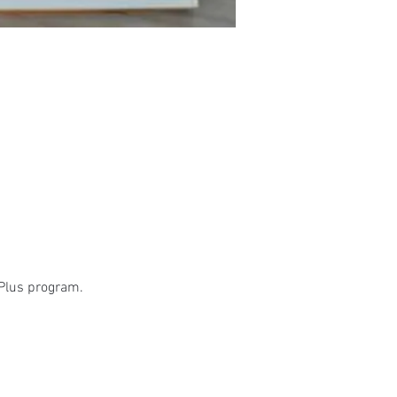
 Plus program.