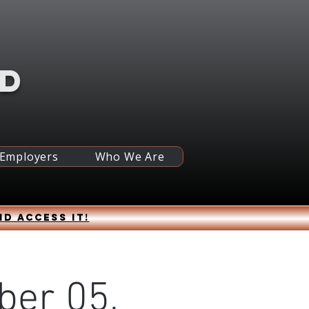
RD
 Employers
Who We Are
nd access it!
ber 05,