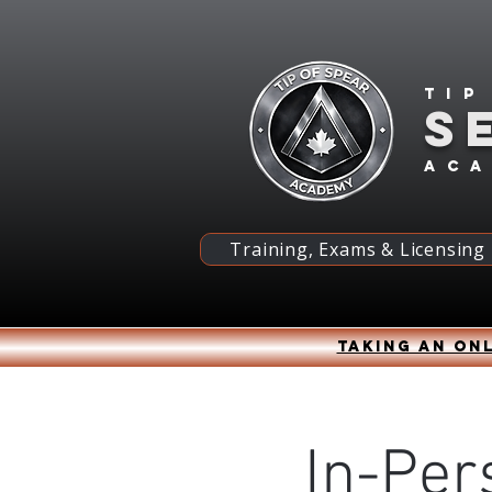
Tip
S
ac
Training, Exams & Licensing
Taking an onl
In-Per