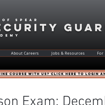
 of spear
ECURITY GUA
ademy
About Careers
Jobs & Resources
For
ine course with us? Click HERE to login a
son Exam: Decem