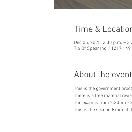
Time & Locatio
Dec 05, 2025, 2:30 p.m. – 3:
Tip Of Spear Inc, 11217 14
About the event
This is the government proc
There is a free material rev
The exam is from 2:30pm - 3
This is the second Exam of t