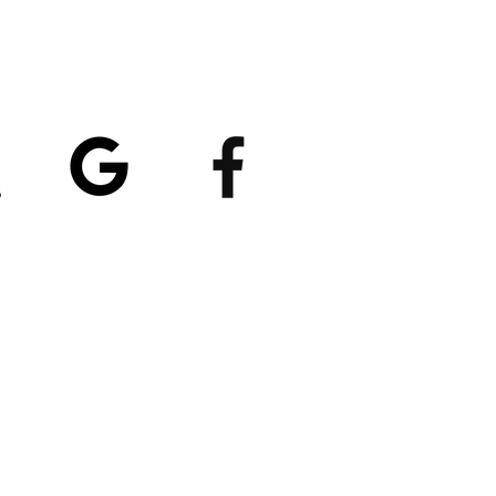
atings
5/5
4.8/5 (529)
(90)
et our App
nload
Spaces by Wix
, use