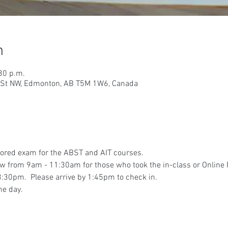
n
30 p.m.
9 St NW, Edmonton, AB T5M 1W6, Canada
tored exam for the ABST and AIT courses.
iew from 9am - 11:30am for those who took the in-class or Online
:30pm.  Please arrive by 1:45pm to check in.
he day.