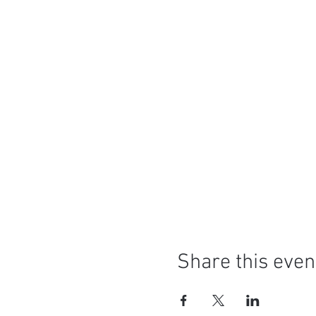
Share this even