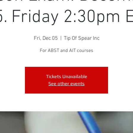
. Friday 2:30pm
Fri, Dec 05
  |  
Tip Of Spear Inc
For ABST and AIT courses
Tickets Unavailable
See other events