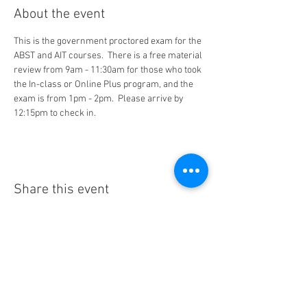
About the event
This is the government proctored exam for the 
ABST and AIT courses.  There is a free material 
review from 9am - 11:30am for those who took 
the In-class or Online Plus program, and the 
exam is from 1pm - 2pm.  Please arrive by 
12:15pm to check in.
Share this event
Social Media
Ratings