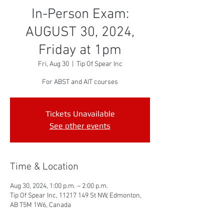
In-Person Exam:
AUGUST 30, 2024,
Friday at 1pm
Fri, Aug 30
  |  
Tip Of Spear Inc
For ABST and AIT courses
Tickets Unavailable
See other events
Time & Location
Aug 30, 2024, 1:00 p.m. – 2:00 p.m.
Tip Of Spear Inc, 11217 149 St NW, Edmonton,
AB T5M 1W6, Canada