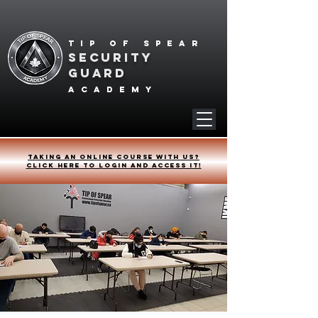
Tip of spear
SECURITY
GUARD
academy
Taking an online course with us?
Click HERE to login and access it!