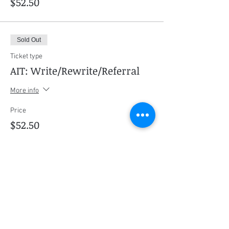
$52.50
Sold Out
Ticket type
AIT: Write/Rewrite/Referral
More info
Price
$52.50
This event is sold out
Share this event