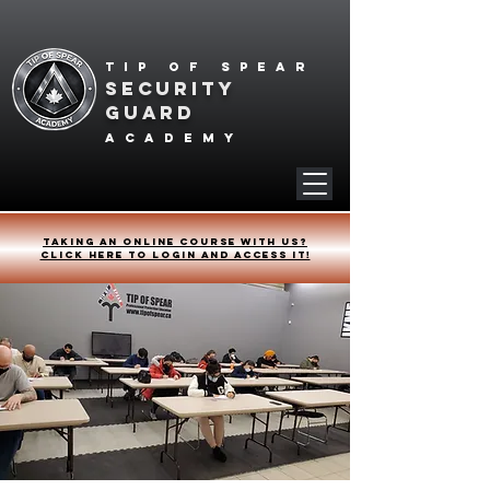
Tip of spear
SECURITY
GUARD
academy
Taking an online course with us?
Click HERE to login and access it!