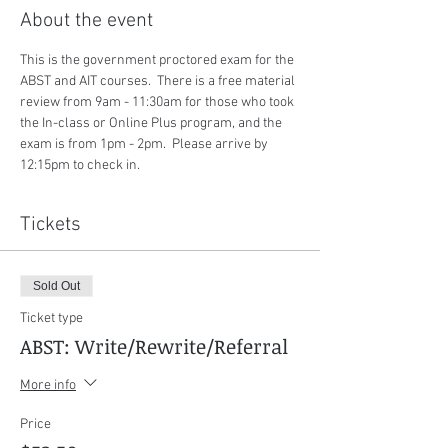
About the event
This is the government proctored exam for the 
ABST and AIT courses.  There is a free material 
review from 9am - 11:30am for those who took 
the In-class or Online Plus program, and the 
exam is from 1pm - 2pm.  Please arrive by 
12:15pm to check in.
Tickets
Sold Out
Ticket type
ABST: Write/Rewrite/Referral
More info
Price