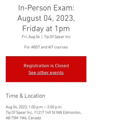
In-Person Exam:
August 04, 2023,
Friday at 1pm
Fri, Aug 04
  |  
Tip Of Spear Inc
For ABST and AIT courses
Registration is Closed
See other events
Time & Location
Aug 04, 2023, 1:00 p.m. – 2:00 p.m.
Tip Of Spear Inc, 11217 149 St NW, Edmonton,
AB T5M 1W6, Canada