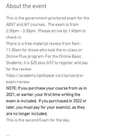
About the event
This is the government proctored exam for the 
ABST and AIT courses.  The exam is from 
2:30pm - 3:30pm.  Please arrive by 1:45pm to 
check in.
There is a free material review from 9am - 
11:30am for those who took the in-class or 
Online Plus program. For the Online Basic 
Students, it is $25 plus GST to register and pay 
for the review.
https://academy.tipofspear.ca/course/pre-
exam-review 
NOTE: If you purchase your course from us in 
2021, or earlier, your first time writing the 
exam is included.  If you purchased in 2022 or 
later, you must pay for your exam(s), as they 
are no longer included.
This is the second Exam for the day.