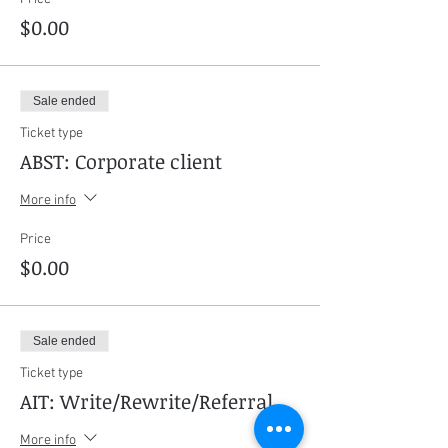
$0.00
Sale ended
Ticket type
ABST: Corporate client
More info
Price
$0.00
Sale ended
Ticket type
AIT: Write/Rewrite/Referral
More info