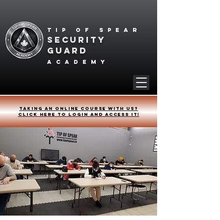
Tip of spear
SECURITY
GUARD
academy
Taking an online course with us?
Click HERE to login and access it!