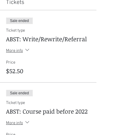
Tickets
Sale ended
Ticket type
ABST: Write/Rewrite/Referral
More info
Price
$52.50
Sale ended
Ticket type
ABST: Course paid before 2022
More info
Price