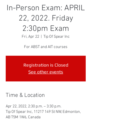
In-Person Exam: APRIL
22, 2022. Friday
2:30pm Exam
Fri, Apr 22
  |  
Tip Of Spear Inc
For ABST and AIT courses
Registration is Closed
See other events
Time & Location
Apr 22, 2022, 2:30 p.m. – 3:30 p.m.
Tip Of Spear Inc, 11217 149 St NW, Edmonton,
AB T5M 1W6, Canada