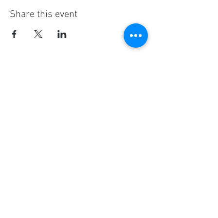
Share this event
Social Media
Ratings
4.8/5
5/5
(90)
A+
(529)
Quick Links
Contact Us
Corporate Policies
tipofspear.ca
tipofspearpeaceofficer.ca
tipofspearkravmaga.ca
Get our App
Download
Spaces by Wix
, use Invite Code EP1CXA