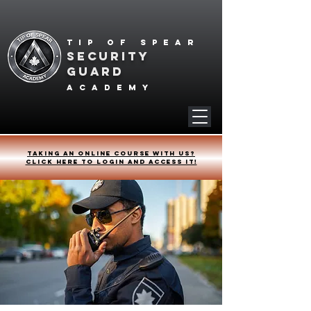
Tip of spear
SECURITY
GUARD
academy
Taking an online course with us?
Click HERE to login and access it!