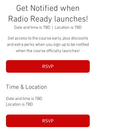
Get Notified when
Radio Ready launches!
Date and time is TBD
  |  
Location is TBD
Get access to the course early, plus discounts
and extra perks when you sign up to be notified
when the course officially launches!
RSVP
Time & Location
Date and time is TBD
Location is TBD
RSVP