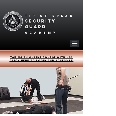
Tip of spear
SECURITY
GUARD
academy
Taking an online course with us?
Click HERE to login and access it!