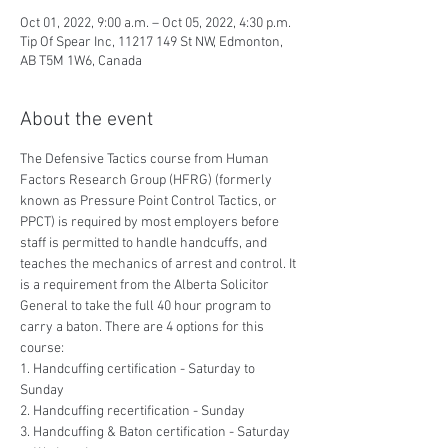
Oct 01, 2022, 9:00 a.m. – Oct 05, 2022, 4:30 p.m.
Tip Of Spear Inc, 11217 149 St NW, Edmonton,
AB T5M 1W6, Canada
About the event
The Defensive Tactics course from Human 
Factors Research Group (HFRG) (formerly 
known as Pressure Point Control Tactics, or 
PPCT) is required by most employers before 
staff is permitted to handle handcuffs, and 
teaches the mechanics of arrest and control. It 
is a requirement from the Alberta Solicitor 
General to take the full 40 hour program to 
carry a baton. There are 4 options for this 
course:
1. Handcuffing certification - Saturday to 
Sunday
2. Handcuffing recertification - Sunday
3. Handcuffing & Baton certification - Saturday 