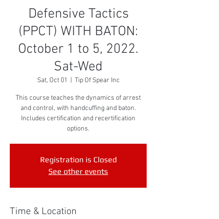
Defensive Tactics
(PPCT) WITH BATON:
October 1 to 5, 2022.
Sat-Wed
Sat, Oct 01
  |  
Tip Of Spear Inc
This course teaches the dynamics of arrest
and control, with handcuffing and baton.
Includes certification and recertification
options.
Registration is Closed
See other events
Time & Location