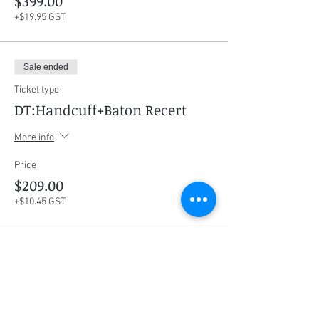
$399.00
+$19.95 GST
Sale ended
Ticket type
DT:Handcuff+Baton Recert
More info
Price
$209.00
+$10.45 GST
Sale ended
Ticket type
Course Manual