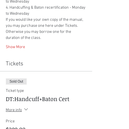
to Wednesday
4. Handcuffing & Baton recertification - Monday 
to Wednesday
If you would like your own copy of the manual, 
you may purchase one here under Tickets. 
Otherwise you may borrow one for the 
duration of the class.
Show More
Tickets
Sold Out
Ticket type
DT:Handcuff+Baton Cert
More info
Price