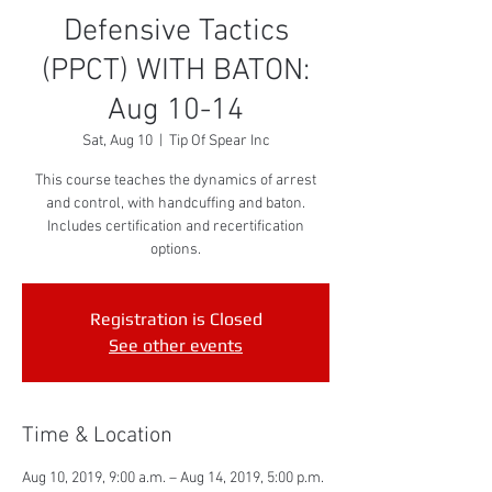
Defensive Tactics
(PPCT) WITH BATON:
Aug 10-14
Sat, Aug 10
  |  
Tip Of Spear Inc
This course teaches the dynamics of arrest
and control, with handcuffing and baton.
Includes certification and recertification
options.
Registration is Closed
See other events
Time & Location
Aug 10, 2019, 9:00 a.m. – Aug 14, 2019, 5:00 p.m.