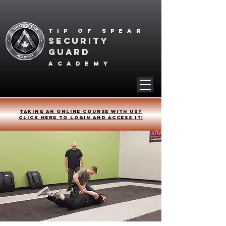
Tip of spear
SECURITY
GUARD
academy
Taking an online course with us?
Click HERE to login and access it!