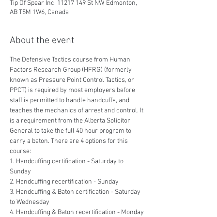
Tip Of Spear Inc, 11217 149 St NW, Edmonton,
AB T5M 1W6, Canada
About the event
The Defensive Tactics course from Human 
Factors Research Group (HFRG) (formerly 
known as Pressure Point Control Tactics, or 
PPCT) is required by most employers before 
staff is permitted to handle handcuffs, and 
teaches the mechanics of arrest and control. It 
is a requirement from the Alberta Solicitor 
General to take the full 40 hour program to 
carry a baton. There are 4 options for this 
course:
1. Handcuffing certification - Saturday to 
Sunday
2. Handcuffing recertification - Sunday
3. Handcuffing & Baton certification - Saturday 
to Wednesday
4. Handcuffing & Baton recertification - Monday 