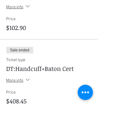
More info
Price
$102.90
Sale ended
Ticket type
DT:Handcuff+Baton Cert
More info
Price
$408.45
Sale ended
Ticket type