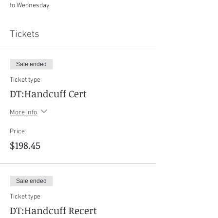
to Wednesday
Tickets
Sale ended
Ticket type
DT:Handcuff Cert
More info
Price
$198.45
Sale ended
Ticket type
DT:Handcuff Recert