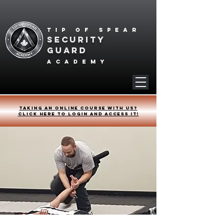
Tip of spear
SECURITY
GUARD
academy
Taking an online course with us?
Click HERE to login and access it!