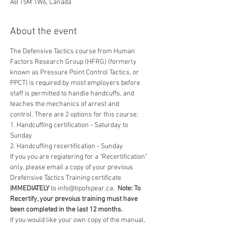
AB T5M 1W6, Canada
About the event
The Defensive Tactics course from Human 
Factors Research Group (HFRG) (formerly 
known as Pressure Point Control Tactics, or 
PPCT) is required by most employers before 
staff is permitted to handle handcuffs, and 
teaches the mechanics of arrest and 
control. There are 2 options for this course:
1. Handcuffing certification - Saturday to 
Sunday
2. Handcuffing recertification - Sunday
If you you are regiatering for a "Recertification" 
only, please email a copy of your previous 
Drefensive Tactics Training certificate 
IMMEDIATELY
 to info@tipofspear.ca.  
Note: To 
Recertify, your prevoius training must have 
been completed in the last 12 months.
If you would like your own copy of the manual, 