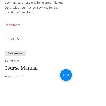
you may purchase one here under Tickets. 
Otherwise you may borrow one for the 
duration of the class.
Show More
Tickets
Sale ended
Ticket type
Course Manual
More info
Price
$75.00
+$3.75 GST