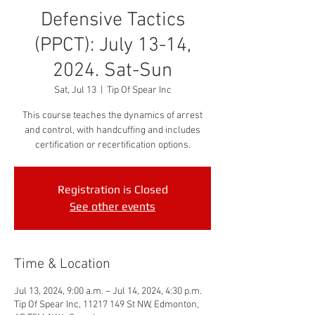
Defensive Tactics
(PPCT): July 13-14,
2024. Sat-Sun
Sat, Jul 13
  |  
Tip Of Spear Inc
This course teaches the dynamics of arrest
and control, with handcuffing and includes
certification or recertification options.
Registration is Closed
See other events
Time & Location
Jul 13, 2024, 9:00 a.m. – Jul 14, 2024, 4:30 p.m.
Tip Of Spear Inc, 11217 149 St NW, Edmonton,