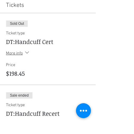
Tickets
Sold Out
Ticket type
DT:Handcuff Cert
More info
Price
$198.45
Sale ended
Ticket type
DT:Handcuff Recert
More info