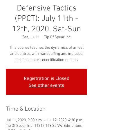
Defensive Tactics
(PPCT): July 11th -
12th, 2020. Sat-Sun
Sat, Jul 11
  |  
Tip Of Spear Inc
This course teaches the dynamics of arrest
and control, with handcuffing and includes
certification or recertification options.
Registration is Closed
See other events
Time & Location
Jul 11, 2020, 9:00 a.m. – Jul 12, 2020, 4:30 p.m.
Tip Of Spear Inc, 11217 149 St NW, Edmonton,