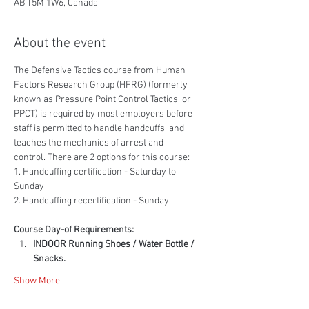
AB T5M 1W6, Canada
About the event
The Defensive Tactics course from Human 
Factors Research Group (HFRG) (formerly 
known as Pressure Point Control Tactics, or 
PPCT) is required by most employers before 
staff is permitted to handle handcuffs, and 
teaches the mechanics of arrest and 
control. There are 2 options for this course:
1. Handcuffing certification - Saturday to 
Sunday
2. Handcuffing recertification - Sunday
Course Day-of Requirements:
INDOOR Running Shoes / Water Bottle / 
Snacks.
Show More