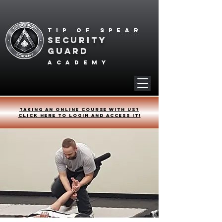
Tip of spear
SECURITY
GUARD
academy
Taking an online course with us?
Click HERE to login and access it!