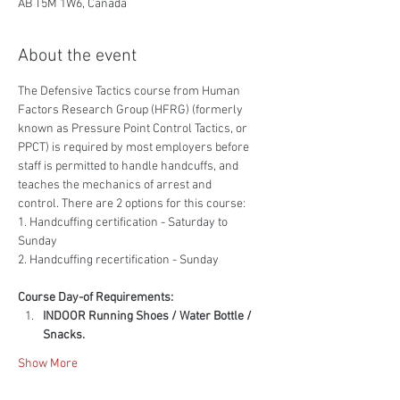
AB T5M 1W6, Canada
About the event
The Defensive Tactics course from Human 
Factors Research Group (HFRG) (formerly 
known as Pressure Point Control Tactics, or 
PPCT) is required by most employers before 
staff is permitted to handle handcuffs, and 
teaches the mechanics of arrest and 
control. There are 2 options for this course:
1. Handcuffing certification - Saturday to 
Sunday
2. Handcuffing recertification - Sunday
Course Day-of Requirements:
INDOOR Running Shoes / Water Bottle / 
Snacks.
Show More