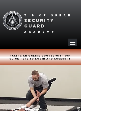
Tip of spear
SECURITY
GUARD
academy
Taking an online course with us?
Click HERE to login and access it!