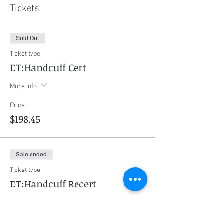
Tickets
Sold Out
Ticket type
DT:Handcuff Cert
More info
Price
$198.45
Sale ended
Ticket type
DT:Handcuff Recert
More info