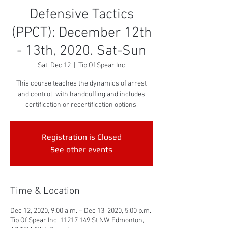
Defensive Tactics
(PPCT): December 12th
- 13th, 2020. Sat-Sun
Sat, Dec 12
  |  
Tip Of Spear Inc
This course teaches the dynamics of arrest
and control, with handcuffing and includes
certification or recertification options.
Registration is Closed
See other events
Time & Location
Dec 12, 2020, 9:00 a.m. – Dec 13, 2020, 5:00 p.m.
Tip Of Spear Inc, 11217 149 St NW, Edmonton,