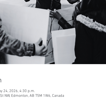
n
y 24, 2026, 4:30 p.m.
9 St NW, Edmonton, AB T5M 1W6, Canada