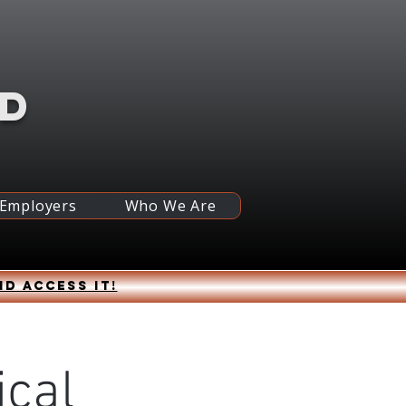
RD
 Employers
Who We Are
nd access it!
ical