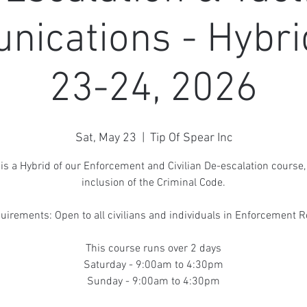
ications - Hybri
23-24, 2026
Sat, May 23
  |  
Tip Of Spear Inc
 is a Hybrid of our Enforcement and Civilian De-escalation course,
inclusion of the Criminal Code.
uirements: Open to all civilians and individuals in Enforcement R
This course runs over 2 days
Saturday - 9:00am to 4:30pm
Sunday - 9:00am to 4:30pm