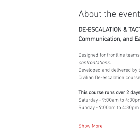
About the event
DE-ESCALATION & TACT
Communication, and Ear
Designed for frontline teams 
confrontations.
Developed and delivered by t
Civilian De-escalation course
This course runs over 2 days
Saturday - 9:00am to 4:30p
Sunday - 9:00am to 4:30pm
Show More