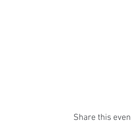
Share this even