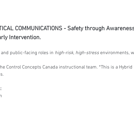
ICAL COMMUNICATIONS - Safety through Awareness, 
ly Intervention.
and public-facing roles in 
high-risk
, 
high-stress
 environments, w
he Control Concepts Canada instructional team. *
This is a Hybrid
s.
:
m