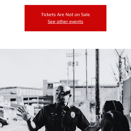
Tickets Are Not on Sale
See other events