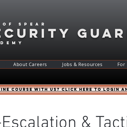
 of spear
ECURITY GUA
ademy
About Careers
Jobs & Resources
For
ine course with us? Click HERE to login a
Escalation & Tact