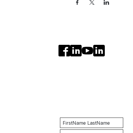
Social Media
Get Notified