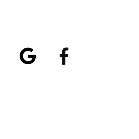
atings
5/5
4.8/5 (529)
(90)
et our App