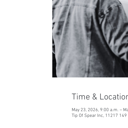
Time & Locatio
May 23, 2026, 9:00 a.m. – Ma
Tip Of Spear Inc, 11217 14