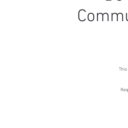
Commun
This
Req