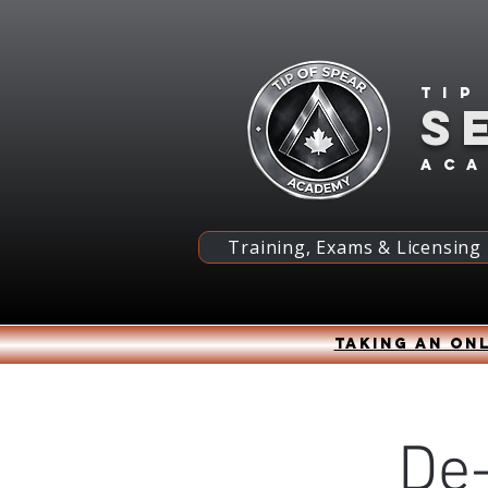
Tip
S
ac
Training, Exams & Licensing
Taking an onl
De-