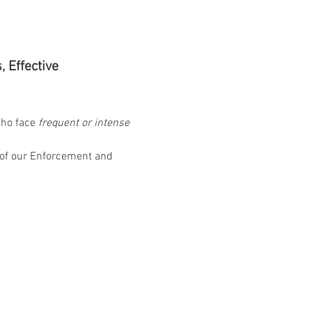
Effective 
ho face 
frequent or intense 
 of our Enforcement and 