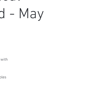
d - May
 with
oles