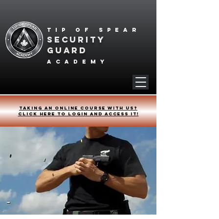
Tip of spear
SECURITY
GUARD
academy
Taking an online course with us?
Click HERE to login and access it!