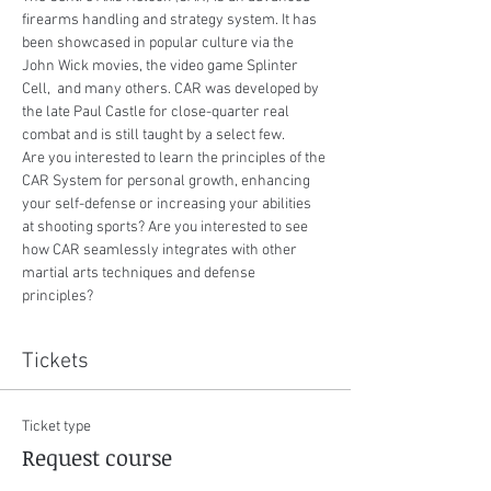
firearms handling and strategy system. It has 
been showcased in popular culture via the 
John Wick movies, the video game Splinter 
Cell,  and many others. CAR was developed by 
the late Paul Castle for close-quarter real 
combat and is still taught by a select few. ​
Are you interested to learn the principles of the 
CAR System for personal growth, enhancing 
your self-defense or increasing your abilities 
at shooting sports? Are you interested to see 
how CAR seamlessly integrates with other 
martial arts techniques and defense 
principles?
Tickets
Ticket type
Request course