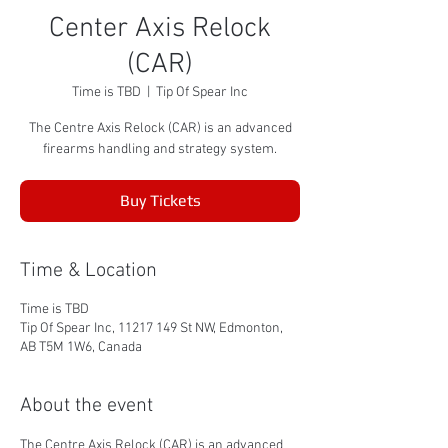
Center Axis Relock
(CAR)
Time is TBD
  |  
Tip Of Spear Inc
The Centre Axis Relock (CAR) is an advanced
firearms handling and strategy system.
Buy Tickets
Time & Location
Time is TBD
Tip Of Spear Inc, 11217 149 St NW, Edmonton,
AB T5M 1W6, Canada
About the event
The Centre Axis Relock (CAR) is an advanced 