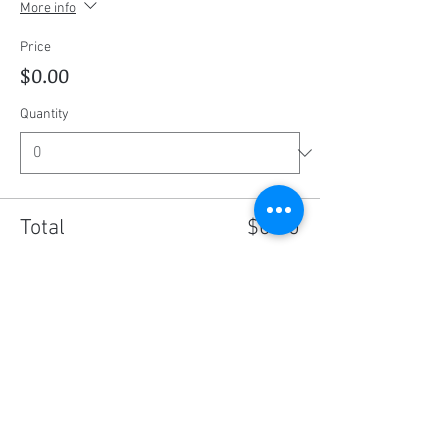
More info
Price
$0.00
Quantity
Total
$0.00
Checkout
Share this event