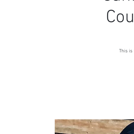
Cou
This is