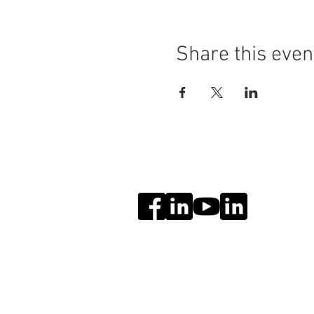
Share this even
Social Media