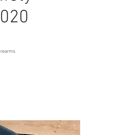
2020
firearms