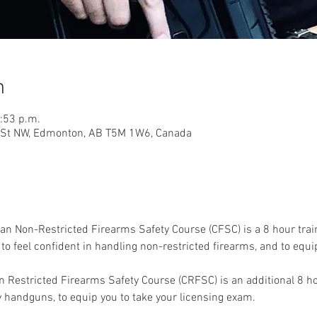
n
0:53 p.m.
9 St NW, Edmonton, AB T5M 1W6, Canada
an Non-Restricted Firearms Safety Course (CFSC) is a 8 hour trai
o feel confident in handling non-restricted firearms, and to equip
 Restricted Firearms Safety Course (CRFSC) is an additional 8 ho
y handguns, to equip you to take your licensing exam. 