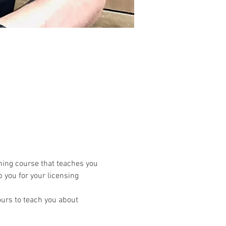
ning course that teaches you 
 you for your licensing 
urs to teach you about 