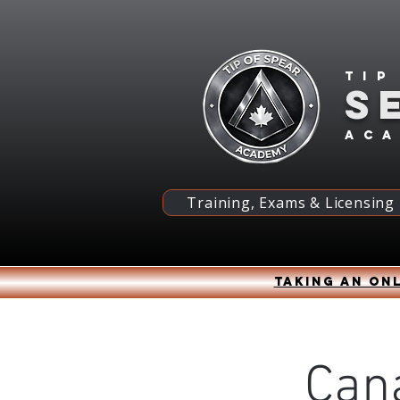
Tip
S
ac
Training, Exams & Licensing
Taking an onl
Can