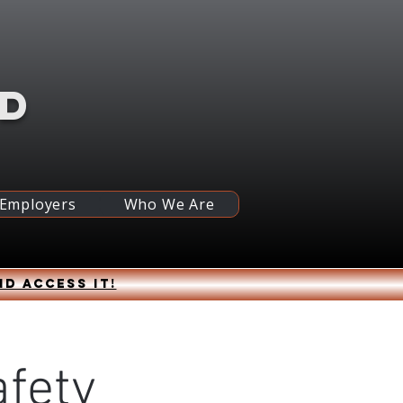
RD
 Employers
Who We Are
nd access it!
fety