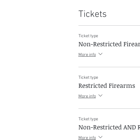
Tickets
Ticket type
Non-Restricted Fire
More info
Ticket type
Restricted Firearms
More info
Ticket type
Non-Restricted AND R
More info