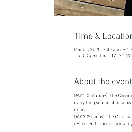
Time & Locatio
Mar 01, 2020, 9:00 a.m. – 1
Tip Of Spear Inc, 11217 14
About the event
DAY 1 (Saturday): The Canadi
everything you need to know t
exam.
DAY 2 (Sunday): The Canadian
restricted firearms, primaril