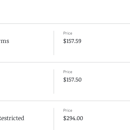
Price
arms
$157.59
Price
$157.50
Price
estricted
$294.00