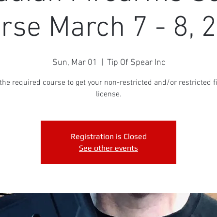
rse March 7 - 8, 
Sun, Mar 01
  |  
Tip Of Spear Inc
 the required course to get your non-restricted and/or restricted 
license.
Registration is Closed
See other events