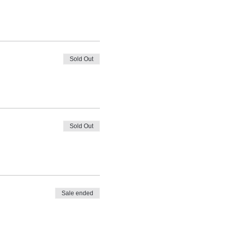
Sold Out
Sold Out
Sale ended