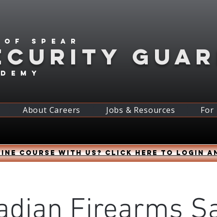
 of spear
ECURITY GUA
ademy
About Careers
Jobs & Resources
For
ine course with us? Click HERE to login a
adian Firearms Sa