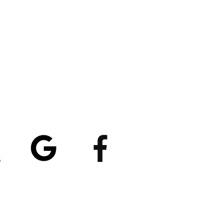
atings
5/5
4.8/5 (529)
(90)