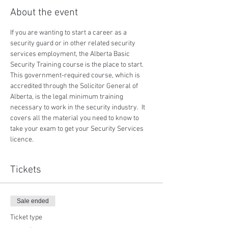
About the event
If you are wanting to start a career as a 
security guard or in other related security 
services employment, the Alberta Basic 
Security Training course is the place to start.  
This government-required course, which is 
accredited through the Solicitor General of 
Alberta, is the legal minimum training 
necessary to work in the security industry.  It 
covers all the material you need to know to 
take your exam to get your Security Services 
licence.
Tickets
Sale ended
Ticket type