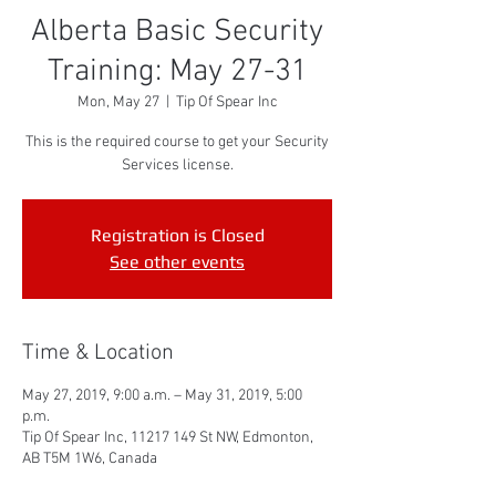
Alberta Basic Security
Training: May 27-31
Mon, May 27
  |  
Tip Of Spear Inc
This is the required course to get your Security
Services license.
Registration is Closed
See other events
Time & Location
May 27, 2019, 9:00 a.m. – May 31, 2019, 5:00
p.m.
Tip Of Spear Inc, 11217 149 St NW, Edmonton,
AB T5M 1W6, Canada