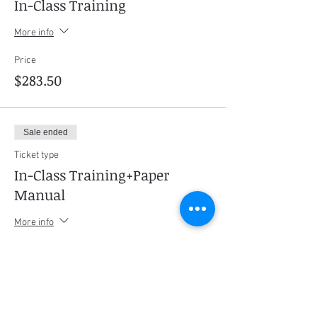
In-Class Training
More info
Price
$283.50
Sale ended
Ticket type
In-Class Training+Paper
Manual
More info
Price
$325.50