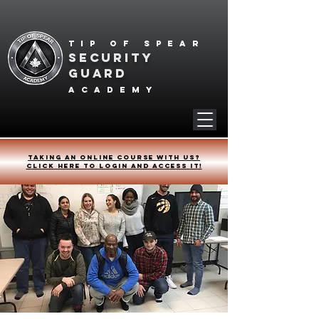
Tip of spear
SECURITY
GUARD
academy
Taking an online course with us?
Click HERE to login and access it!