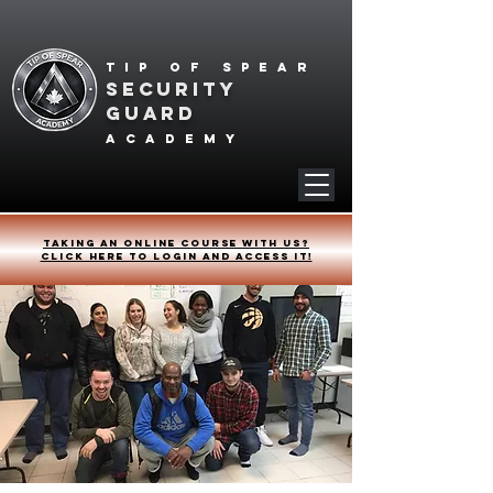
Tip of spear
SECURITY
GUARD
academy
Taking an online course with us?
Click HERE to login and access it!