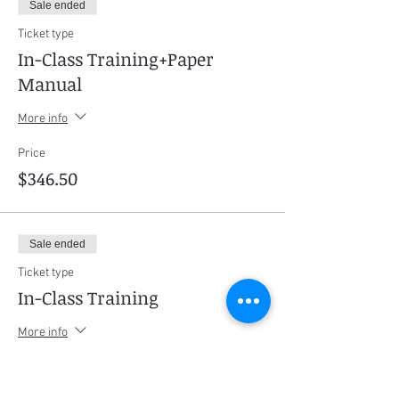
Sale ended
Ticket type
In-Class Training+Paper
Manual
More info
Price
$346.50
Sale ended
Ticket type
In-Class Training
More info
Price
$304.50