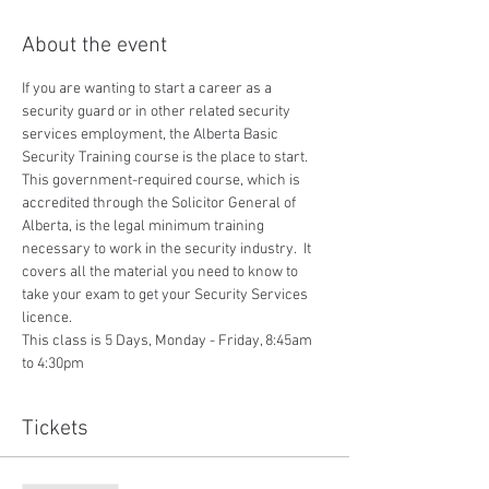
About the event
If you are wanting to start a career as a 
security guard or in other related security 
services employment, the Alberta Basic 
Security Training course is the place to start.  
This government-required course, which is 
accredited through the Solicitor General of 
Alberta, is the legal minimum training 
necessary to work in the security industry.  It 
covers all the material you need to know to 
take your exam to get your Security Services 
licence.
This class is 5 Days, Monday - Friday, 8:45am 
to 4:30pm
Tickets