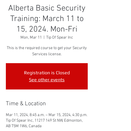
Alberta Basic Security
Training: March 11 to
15, 2024. Mon-Fri
Mon, Mar 11
  |  
Tip Of Spear Inc
This is the required course to get your Security
Services license.
Registration is Closed
See other events
Time & Location
Mar 11, 2024, 8:45 a.m. – Mar 15, 2024, 4:30 p.m.
Tip Of Spear Inc, 11217 149 St NW, Edmonton,
AB T5M 1W6, Canada