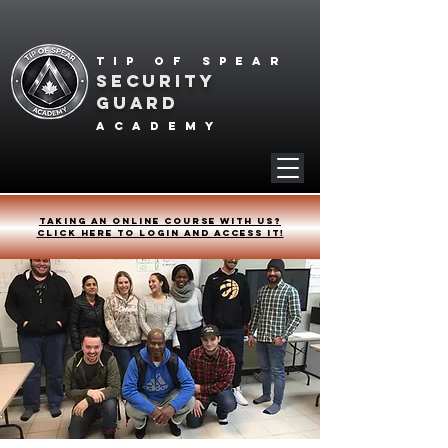
Tip of spear
SECURITY
GUARD
academy
Taking an online course with us?
Click HERE to login and access it!