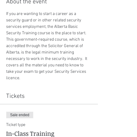
About the event
If you are wanting to start a career as a 
security guard or in other related security 
services employment, the Alberta Basic 
Security Training course is the place to start.  
This government-required course, which is 
accredited through the Solicitor General of 
Alberta, is the legal minimum training 
necessary to work in the security industry.  It 
covers all the material you need to know to 
take your exam to get your Security Services 
licence.
Tickets
Sale ended
Ticket type
In-Class Training