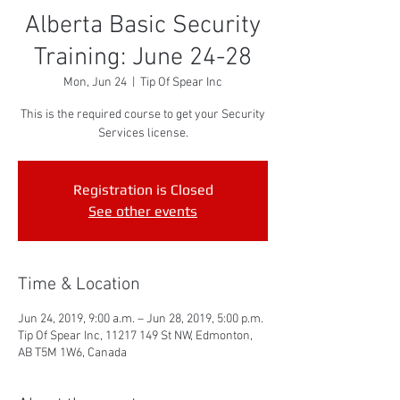
Alberta Basic Security
Training: June 24-28
Mon, Jun 24
  |  
Tip Of Spear Inc
This is the required course to get your Security
Services license.
Registration is Closed
See other events
Time & Location
Jun 24, 2019, 9:00 a.m. – Jun 28, 2019, 5:00 p.m.
Tip Of Spear Inc, 11217 149 St NW, Edmonton,
AB T5M 1W6, Canada