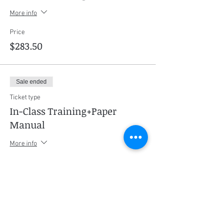
More info
Price
$283.50
Sale ended
Ticket type
In-Class Training+Paper
Manual
More info
Price
$325.50