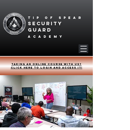
Tip of spear
SECURITY
GUARD
academy
Taking an online course with us?
Click HERE to login and access it!