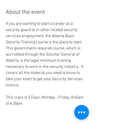
About the event
If you are wanting to start a career as a 
security guard or in other related security 
services employment, the Alberta Basic 
Security Training course is the place to start.  
This government-required course, which is 
accredited through the Solicitor General of 
Alberta, is the legal minimum training 
necessary to work in the security industry.  It 
covers all the material you need to know to 
take your exam to get your Security Services 
licence.
This class is 5 Days, Monday - Friday, 8:45am 
to 4:30pm