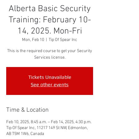
Alberta Basic Security
Training: February 10-
14, 2025. Mon-Fri
Mon, Feb 10
  |  
Tip Of Spear Inc
This is the required course to get your Security
Services license.
Tickets Unavailable
See other events
Time & Location
Feb 10, 2025, 8:45 a.m. – Feb 14, 2025, 4:30 p.m.
Tip Of Spear Inc, 11217 149 St NW, Edmonton,
AB T5M 1W6, Canada