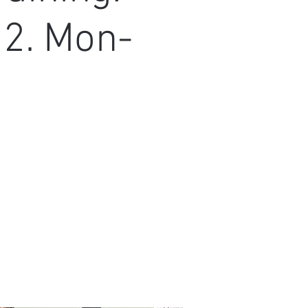
22. Mon-