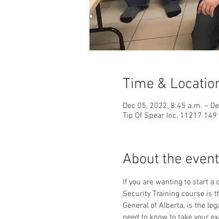
Time & Locatio
Dec 05, 2022, 8:45 a.m. – De
Tip Of Spear Inc, 11217 14
About the event
If you are wanting to start a
Security Training course is t
General of Alberta, is the le
need to know to take your ex