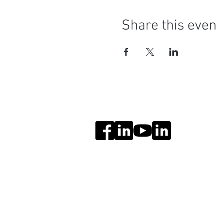
Share this even
Social Media