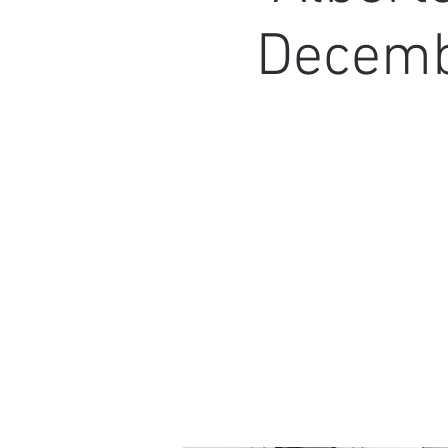
Decembe