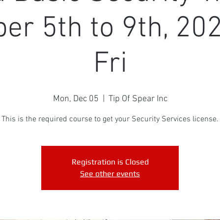
r 5th to 9th, 20
Fri
Mon, Dec 05
  |  
Tip Of Spear Inc
This is the required course to get your Security Services license.
Registration is Closed
See other events