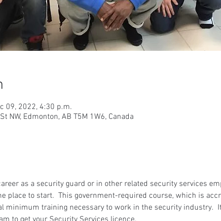
n
c 09, 2022, 4:30 p.m.
9 St NW, Edmonton, AB T5M 1W6, Canada
 career as a security guard or in other related security services e
he place to start.  This government-required course, which is accr
gal minimum training necessary to work in the security industry.  It
am to get your Security Services licence.