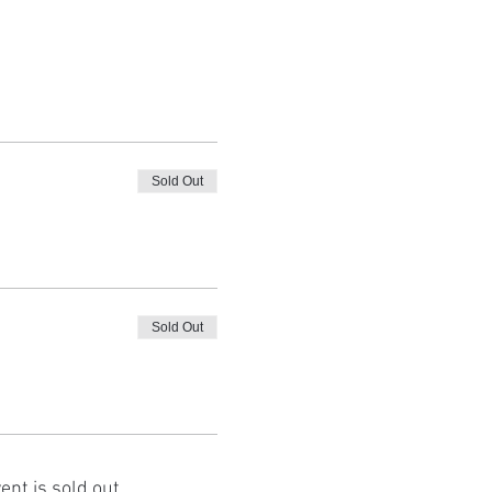
Sold Out
Sold Out
ent is sold out