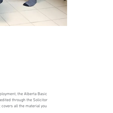
mployment, the Alberta Basic 
edited through the Solicitor 
 covers all the material you 