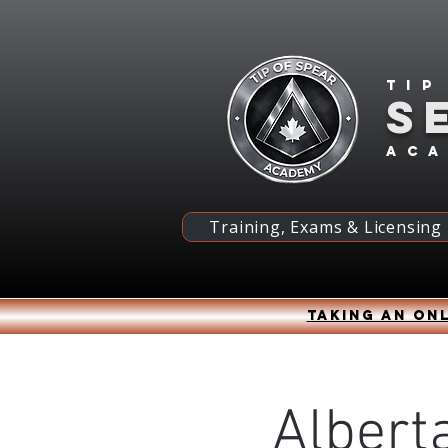
Tip
S
ac
Training, Exams & Licensing
Taking an onl
Alberta