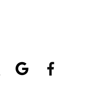
atings
5/5
4.8/5 (529)
(90)