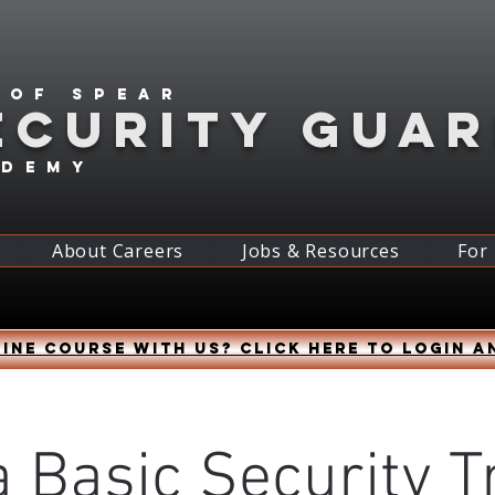
 of spear
ECURITY GUA
ademy
About Careers
Jobs & Resources
For
ine course with us? Click HERE to login a
 Basic Security T