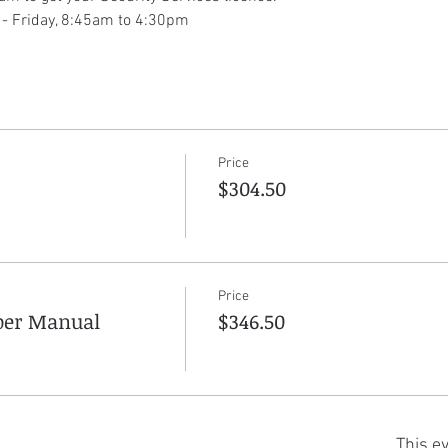
 - Friday, 8:45am to 4:30pm
Price
$304.50
Price
aper Manual
$346.50
This ev