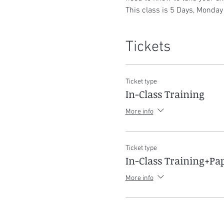
This class is 5 Days, Monday
Tickets
Ticket type
In-Class Training
More info
Ticket type
In-Class Training+P
More info