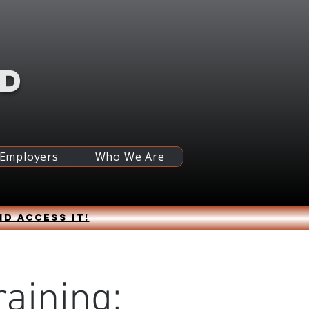
RD
 Employers
Who We Are
nd access it!
raining: