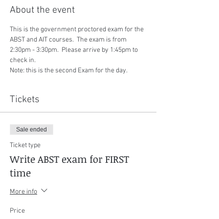
About the event
This is the government proctored exam for the 
ABST and AIT courses.  The exam is from 
2:30pm - 3:30pm.  Please arrive by 1:45pm to 
check in.
Note: this is the second Exam for the day.
Tickets
Sale ended
Ticket type
Write ABST exam for FIRST
time
More info
Price