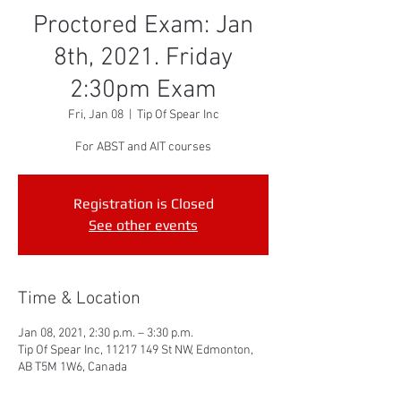
Proctored Exam: Jan
8th, 2021. Friday
2:30pm Exam
Fri, Jan 08
  |  
Tip Of Spear Inc
For ABST and AIT courses
Registration is Closed
See other events
Time & Location
Jan 08, 2021, 2:30 p.m. – 3:30 p.m.
Tip Of Spear Inc, 11217 149 St NW, Edmonton,
AB T5M 1W6, Canada