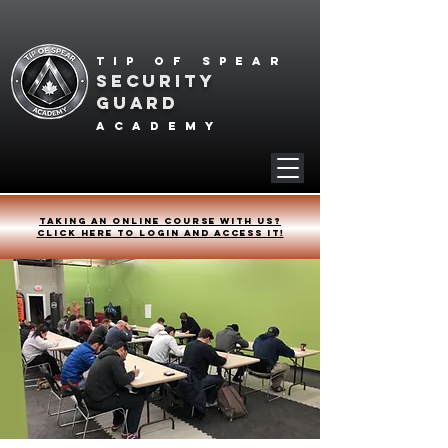
Tip of spear
SECURITY
GUARD
academy
Taking an online course with us?
Click HERE to login and access it!