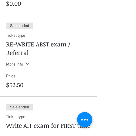
$0.00
Sale ended
Ticket type
RE-WRITE ABST exam /
Referral
More info
Price
$52.50
Sale ended
Ticket type
Write AIT exam for FIRST time