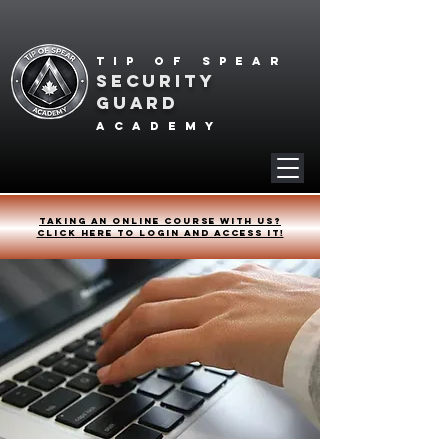
Tip of spear
SECURITY
GUARD
academy
Taking an online course with us?
Click HERE to login and access it!