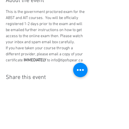
About the event
This is the government proctored exam for the 
ABST and AIT courses.  You will be officially 
registered 1-2 days prior to the exam and will 
be emailed further instructions on how to get 
access to the online exam then. Please watch 
your inbox and spam email box carefully.
If you have taken your course through a 
different provider, please email a copy of your 
certificate 
IMMEDIATELY
 to info@tipofspear.ca
Share this event
Social Media
Ratings