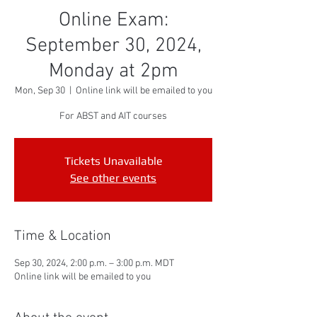
Online Exam:
September 30, 2024,
Monday at 2pm
Mon, Sep 30
  |  
Online link will be emailed to you
For ABST and AIT courses
Tickets Unavailable
See other events
Time & Location
Sep 30, 2024, 2:00 p.m. – 3:00 p.m. MDT
Online link will be emailed to you